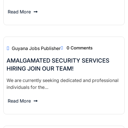
Read More
0 Comments
Guyana Jobs Publisher
AMALGAMATED SECURITY SERVICES
HIRING JOIN OUR TEAM!
We are currently seeking dedicated and professional
individuals for the…
Read More