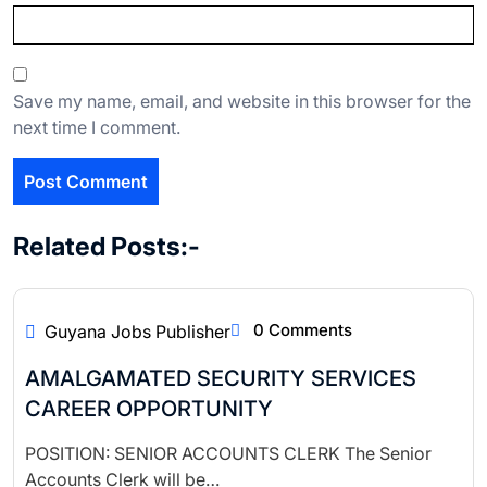
Save my name, email, and website in this browser for the
next time I comment.
Related Posts:-
0 Comments
Guyana Jobs Publisher
AMALGAMATED SECURITY SERVICES
CAREER OPPORTUNITY
POSITION: SENIOR ACCOUNTS CLERK The Senior
Accounts Clerk will be…