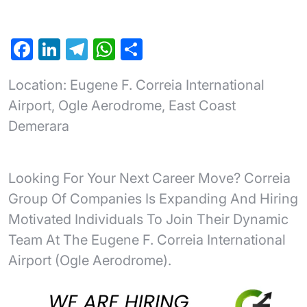
F
Li
T
W
S
a
n
el
h
h
Location: Eugene F. Correia International
c
ke
e
at
ar
Airport, Ogle Aerodrome, East Coast
e
dI
gr
s
e
Demerara
b
n
a
A
o
m
p
o
p
Looking For Your Next Career Move? Correia
k
Group Of Companies Is Expanding And Hiring
Motivated Individuals To Join Their Dynamic
Team At The Eugene F. Correia International
Airport (Ogle Aerodrome).