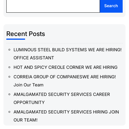
Search
Recent Posts
LUMINOUS STEEL BUILD SYSTEMS WE ARE HIRING!
OFFICE ASSISTANT
HOT AND SPICY CREOLE CORNER WE ARE HIRING
CORREIA GROUP OF COMPANIESWE ARE HIRING!
Join Our Team
AMALGAMATED SECURITY SERVICES CAREER
OPPORTUNITY
AMALGAMATED SECURITY SERVICES HIRING JOIN
OUR TEAM!