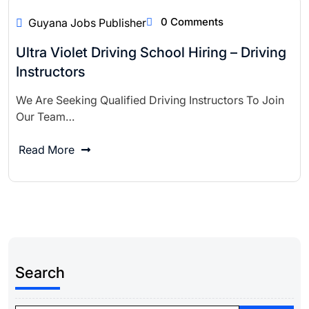
0 Comments
Guyana Jobs Publisher
Ultra Violet Driving School Hiring – Driving
Instructors
We Are Seeking Qualified Driving Instructors To Join
Our Team…
Read More
Search