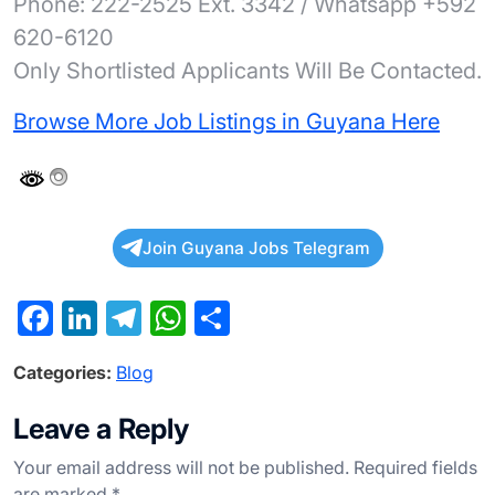
Phone: 222-2525 Ext. 3342 / Whatsapp +592
620-6120
Only Shortlisted Applicants Will Be Contacted.
Browse More Job Listings in Guyana Here
Join Guyana Jobs Telegram
F
Li
T
W
S
a
n
el
h
h
Categories:
Blog
c
ke
e
at
ar
e
dI
gr
s
e
Leave a Reply
b
n
a
A
Your email address will not be published.
Required fields
o
m
p
are marked
*