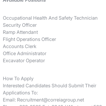
Available Positions
Occupational Health And Safety Technician
Security Officer
Ramp Attendant
Flight Operations Officer
Accounts Clerk
Office Administrator
Excavator Operator
How To Apply
Interested Candidates Should Submit Their
Applications To:
Email: Recruitment@correiagroup.net