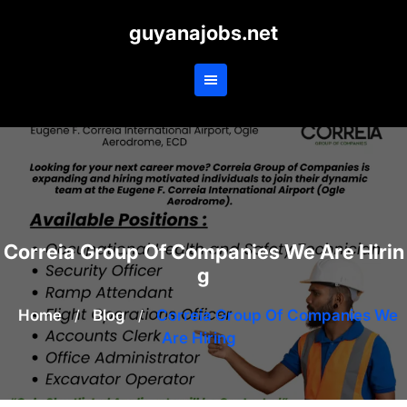
Skip
guyanajobs.net
to
content
Correia Group Of Companies We Are Hirin
g
Home
/
Blog
/
Correia Group Of Companies We
Are Hiring