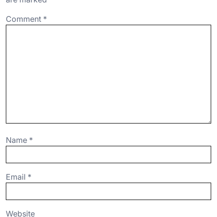
o
p
Comment
*
k
Name
*
Email
*
Website