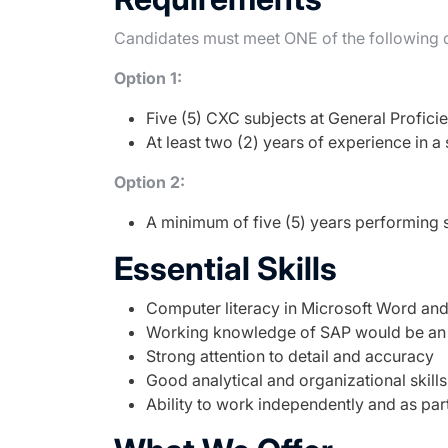
Candidates must meet ONE of the following q
Option 1:
Five (5) CXC subjects at General Profici
At least two (2) years of experience in a 
Option 2:
A minimum of five (5) years performing s
Essential Skills
Computer literacy in Microsoft Word and
Working knowledge of SAP would be an
Strong attention to detail and accuracy
Good analytical and organizational skills
Ability to work independently and as par