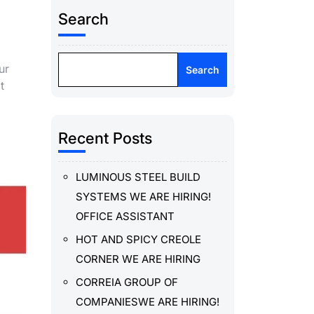
Search
ur
Search
t
Recent Posts
LUMINOUS STEEL BUILD
SYSTEMS WE ARE HIRING!
OFFICE ASSISTANT
HOT AND SPICY CREOLE
CORNER WE ARE HIRING
CORREIA GROUP OF
COMPANIESWE ARE HIRING!