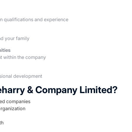
 qualifications and experience
d your family
ities
t within the company
ssional development
eharry & Company Limited?
ted companies
organization
th