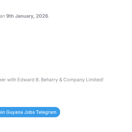
han
9th January, 2026
.
reer with Edward B. Beharry & Company Limited!
oin Guyana Jobs Telegram