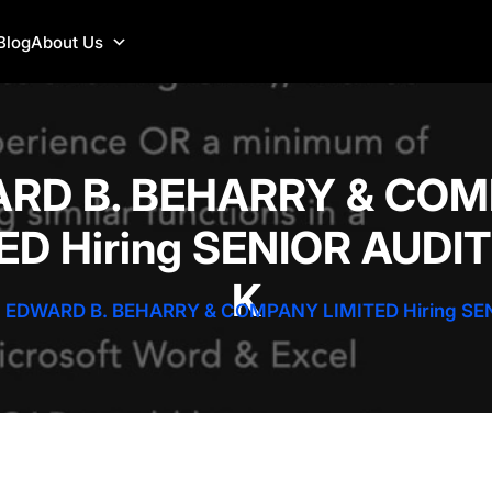
Blog
About Us
RD B. BEHARRY & CO
ED Hiring SENIOR AUDI
K
EDWARD B. BEHARRY & COMPANY LIMITED Hiring SE