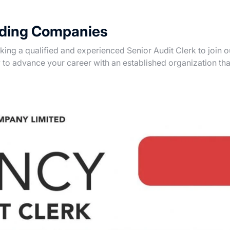
ading Companies
ng a qualified and experienced Senior Audit Clerk to join o
y to advance your career with an established organization tha