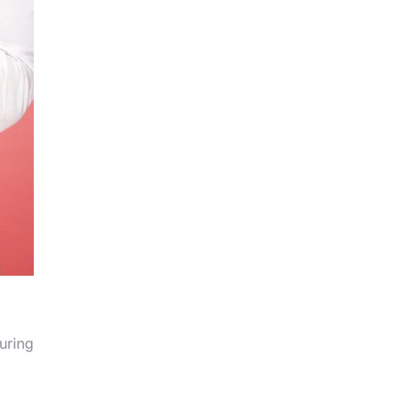
suring