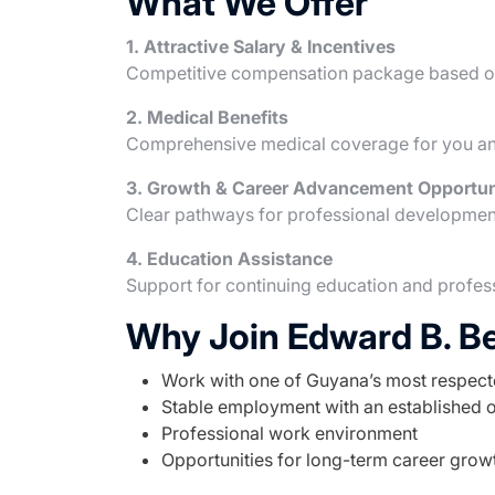
What We Offer
1. Attractive Salary & Incentives
Competitive compensation package based on
2. Medical Benefits
Comprehensive medical coverage for you an
3. Growth & Career Advancement Opportun
Clear pathways for professional developmen
4. Education Assistance
Support for continuing education and profe
Why Join Edward B. B
Work with one of Guyana’s most respec
Stable employment with an established 
Professional work environment
Opportunities for long-term career grow