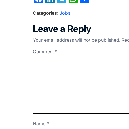
a
n
el
h
h
Categories:
Jobs
c
ke
e
at
ar
e
dI
gr
s
e
Leave a Reply
b
n
a
A
Your email address will not be published.
Req
o
m
p
o
p
Comment
*
k
Name
*