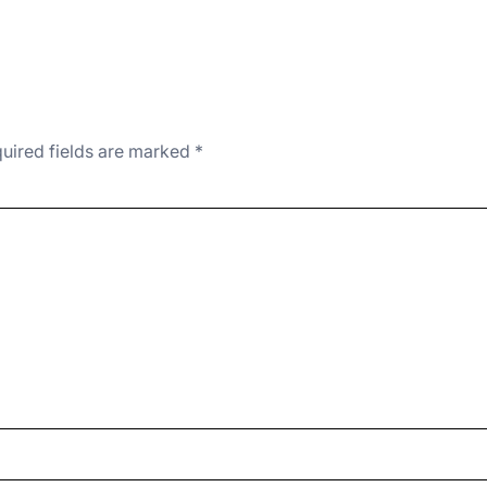
uired fields are marked
*