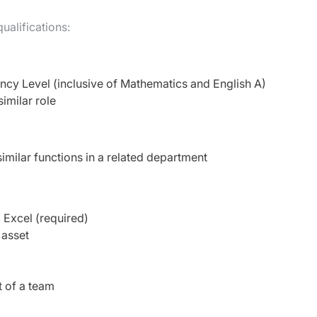
ualifications:
ency Level (inclusive of Mathematics and English A)
similar role
imilar functions in a related department
 Excel (required)
 asset
t of a team