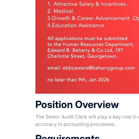
Position Overview
The Senior Audit Clerk will play a key role i
accuracy in accounting processes.
Requirements