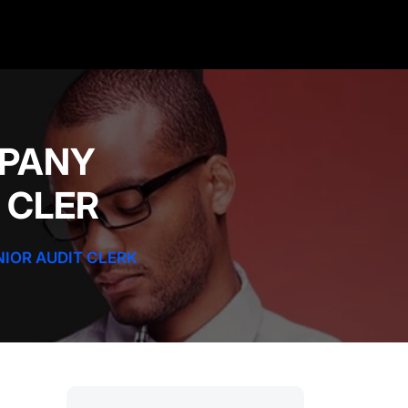
MPANY
T CLER
NIOR AUDIT CLERK