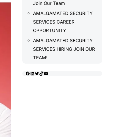
Join Our Team
AMALGAMATED SECURITY
SERVICES CAREER
OPPORTUNITY
AMALGAMATED SECURITY
SERVICES HIRING JOIN OUR
TEAM!
Facebook
LinkedIn
Twitter
TikTok
YouTube