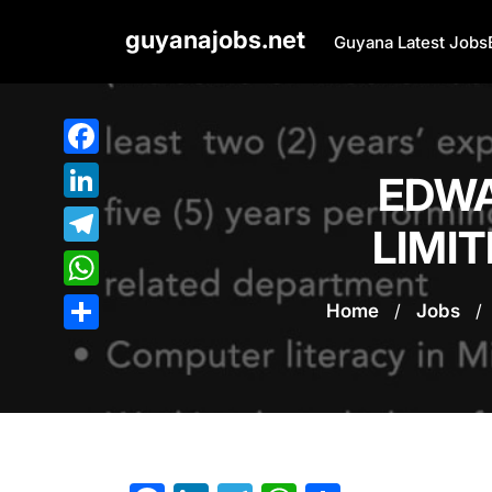
Skip
guyanajobs.net
to
Guyana Latest Jobs
content
Facebook
EDWA
LinkedIn
LIMIT
Telegram
WhatsApp
Home
/
Jobs
/
Share