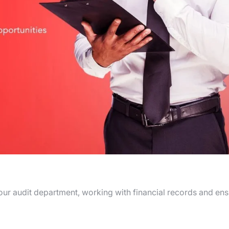
n our audit department, working with financial records and en