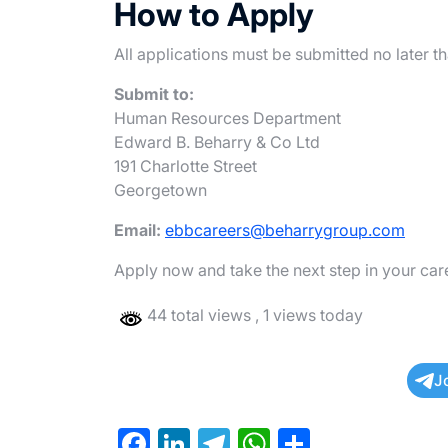
How to Apply
All applications must be submitted no later t
Submit to:
Human Resources Department
Edward B. Beharry & Co Ltd
191 Charlotte Street
Georgetown
Email:
ebbcareers@beharrygroup.com
Apply now and take the next step in your ca
44 total views
, 1 views today
J
F
Li
T
W
S