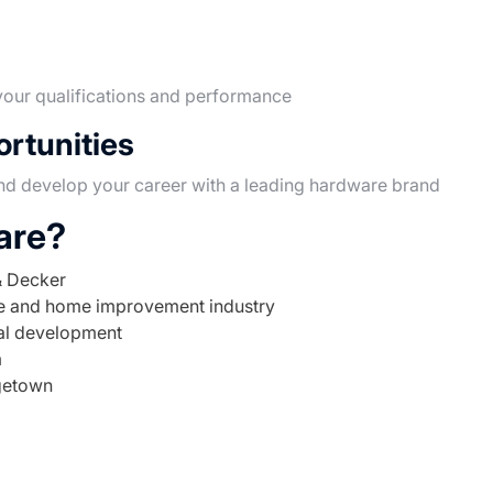
our qualifications and performance
rtunities
nd develop your career with a leading hardware brand
are?
& Decker
re and home improvement industry
nal development
m
getown