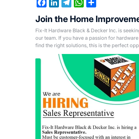
F
Li
T
W
S
a
n
el
h
h
Join the Home Improveme
c
ke
e
at
ar
e
dI
gr
s
e
Fix-It Hardware Black & Decker Inc. is seeki
our team. If you have a passion for hardwa
b
n
a
A
find the right solutions, this is the perfect op
o
m
p
o
p
k