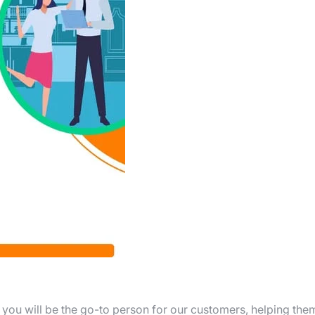
, you will be the go-to person for our customers, helping the