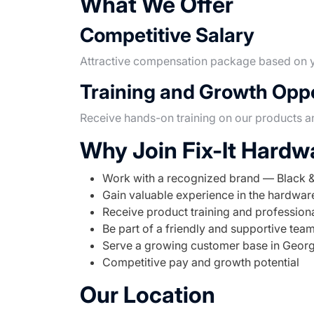
What We Offer
Competitive Salary
Attractive compensation package based on y
Training and Growth Oppo
Receive hands-on training on our products a
Why Join Fix-It Hardw
Work with a recognized brand — Black 
Gain valuable experience in the hardwa
Receive product training and professio
Be part of a friendly and supportive tea
Serve a growing customer base in Geor
Competitive pay and growth potential
Our Location