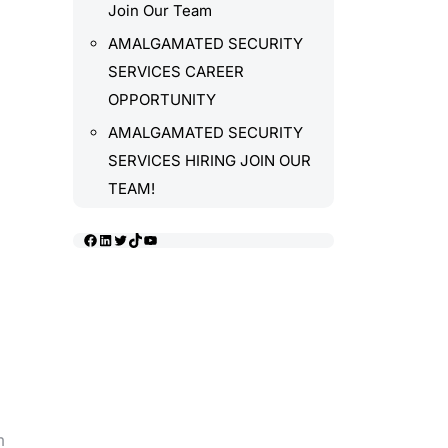
Join Our Team
AMALGAMATED SECURITY
SERVICES CAREER
OPPORTUNITY
AMALGAMATED SECURITY
SERVICES HIRING JOIN OUR
TEAM!
Facebook
LinkedIn
Twitter
TikTok
YouTube
m