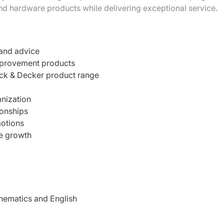
nd hardware products while delivering exceptional service.
 and advice
mprovement products
ck & Decker product range
anization
ionships
otions
re growth
hematics and English