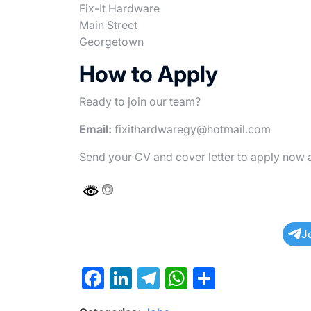
Fix-It Hardware
Main Street
Georgetown
How to Apply
Ready to join our team?
Email:
fixithardwaregy@hotmail.com
Send your CV and cover letter to apply now 
J
F
Li
T
W
S
a
n
el
h
h