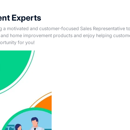
nt Experts
ng a motivated and customer-focused Sales Representative to
re and home improvement products and enjoy helping custom
portunity for you!