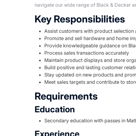
navigate our wide range of Black & Decker a
Key Responsibilities
Assist customers with product selection
Promote and sell hardware and home i
Provide knowledgeable guidance on Bla
Process sales transactions accurately
Maintain product displays and store org
Build positive and lasting customer relat
Stay updated on new products and prom
Meet sales targets and contribute to sto
Requirements
Education
Secondary education with passes in Mat
Experience