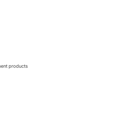
ment products