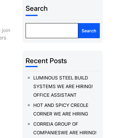
Search
 join
Search
ers
Recent Posts
LUMINOUS STEEL BUILD
SYSTEMS WE ARE HIRING!
OFFICE ASSISTANT
HOT AND SPICY CREOLE
CORNER WE ARE HIRING
CORREIA GROUP OF
COMPANIESWE ARE HIRING!