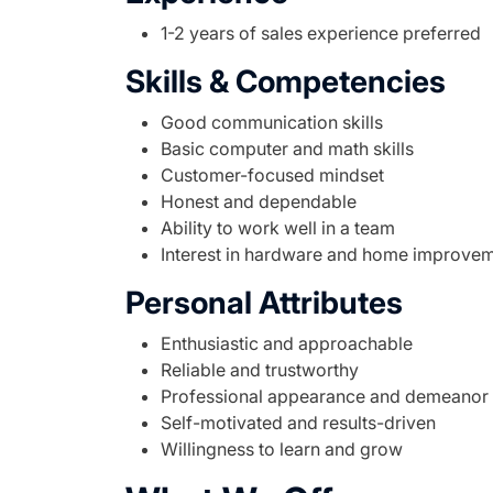
1-2 years of sales experience preferred
Skills & Competencies
Good communication skills
Basic computer and math skills
Customer-focused mindset
Honest and dependable
Ability to work well in a team
Interest in hardware and home improve
Personal Attributes
Enthusiastic and approachable
Reliable and trustworthy
Professional appearance and demeanor
Self-motivated and results-driven
Willingness to learn and grow