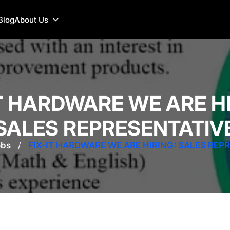
Blog
About Us
IT HARDWARE WE ARE HI
SALES REPRESENTATIV
obs
/
FIX-IT HARDWARE WE ARE HIRING: SALES REP