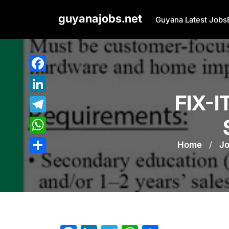
Skip
guyanajobs.net
to
Guyana Latest Jobs
content
Facebook
FIX-
LinkedIn
Telegram
WhatsApp
Home
/
J
Share