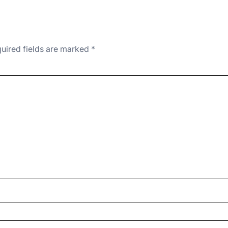
uired fields are marked
*