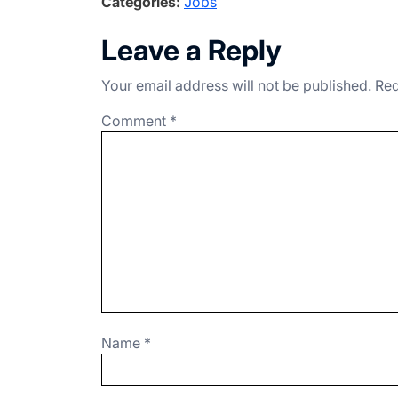
Categories:
Jobs
c
ke
e
at
ar
e
dI
gr
s
e
Leave a Reply
b
n
a
A
Your email address will not be published.
Req
o
m
p
o
p
Comment
*
k
Name
*