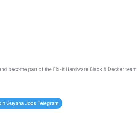
and become part of the Fix-It Hardware Black & Decker team
oin Guyana Jobs Telegram