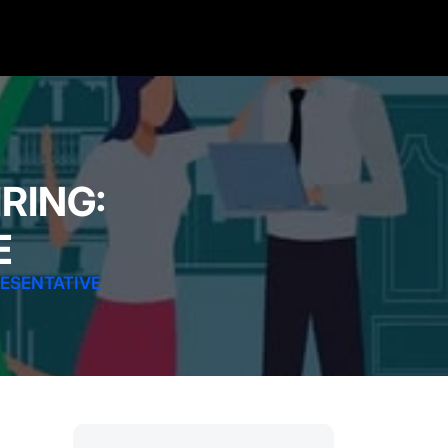
RING:
E
RESENTATIVE