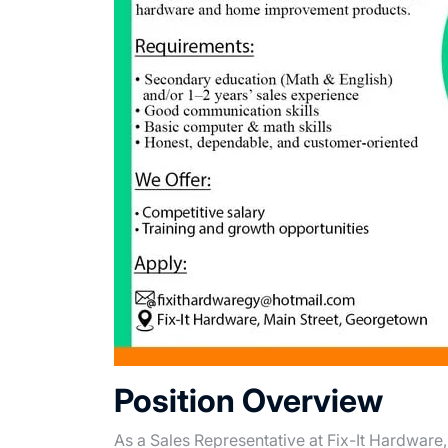
Position Overview
As a Sales Representative at Fix-It Hardware