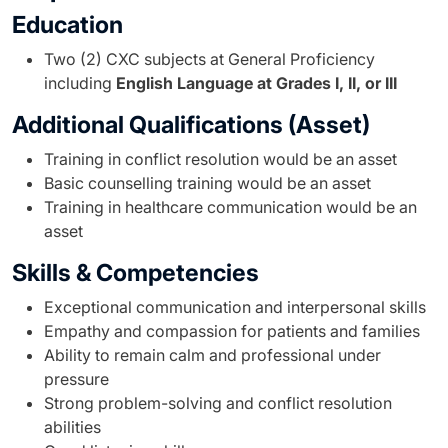
Education
Two (2) CXC subjects at General Proficiency
including
English Language at Grades I, II, or III
Additional Qualifications (Asset)
Training in conflict resolution would be an asset
Basic counselling training would be an asset
Training in healthcare communication would be an
asset
Skills & Competencies
Exceptional communication and interpersonal skills
Empathy and compassion for patients and families
Ability to remain calm and professional under
pressure
Strong problem-solving and conflict resolution
abilities