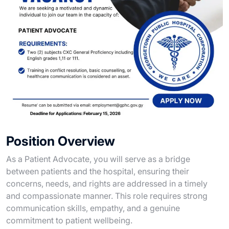
Position Overview
As a Patient Advocate, you will serve as a bridge
between patients and the hospital, ensuring their
concerns, needs, and rights are addressed in a timely
and compassionate manner. This role requires strong
communication skills, empathy, and a genuine
commitment to patient wellbeing.