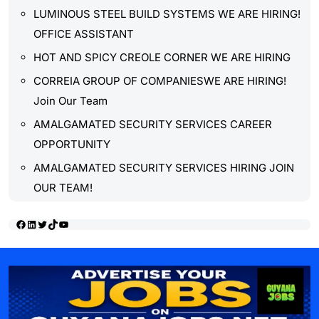
LUMINOUS STEEL BUILD SYSTEMS WE ARE HIRING!
OFFICE ASSISTANT
HOT AND SPICY CREOLE CORNER WE ARE HIRING
CORREIA GROUP OF COMPANIESWE ARE HIRING!
Join Our Team
AMALGAMATED SECURITY SERVICES CAREER
OPPORTUNITY
AMALGAMATED SECURITY SERVICES HIRING JOIN
OUR TEAM!
Facebook
LinkedIn
Twitter
TikTok
YouTube