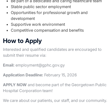
Be part of a dedicated and caring healthcare team
Stable public sector employment
Opportunities for professional growth and
development
Supportive work environment
Competitive compensation and benefits
How to Apply
Interested and qualified candidates are encouraged to
submit their resume via:
Email:
employment@gphc.gov.gy
Application Deadline:
February 15, 2026
APPLY NOW
and become part of the Georgetown Public
Hospital Corporation team!
We care about our patients, our staff, and our community.