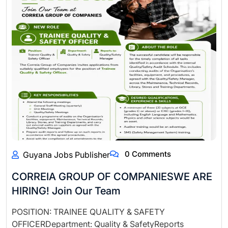
0 Comments
Guyana Jobs Publisher
CORREIA GROUP OF COMPANIESWE ARE
HIRING! Join Our Team
POSITION: TRAINEE QUALITY & SAFETY
OFFICERDepartment: Quality & SafetyReports