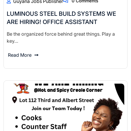
0 Comments
Guyana Jobs Publisher
LUMINOUS STEEL BUILD SYSTEMS WE
ARE HIRING! OFFICE ASSISTANT
Be the organized force behind great things. Play a
key…
Read More