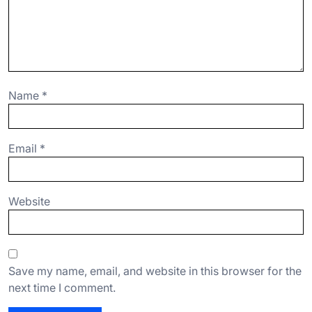
Name
*
Email
*
Website
Save my name, email, and website in this browser for the
next time I comment.