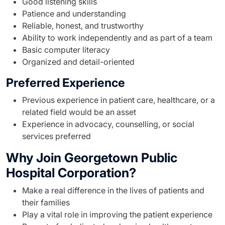
Good listening skills
Patience and understanding
Reliable, honest, and trustworthy
Ability to work independently and as part of a team
Basic computer literacy
Organized and detail-oriented
Preferred Experience
Previous experience in patient care, healthcare, or a
related field would be an asset
Experience in advocacy, counselling, or social
services preferred
Why Join Georgetown Public
Hospital Corporation?
Make a real difference in the lives of patients and
their families
Play a vital role in improving the patient experience