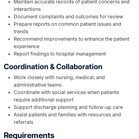
Maintain accurate records of patient concerns and
interactions
Document complaints and outcomes for review
Prepare reports on common patient issues and
trends
Recommend improvements to enhance the patient
experience
Report findings to hospital management
Coordination & Collaboration
Work closely with nursing, medical, and
administrative teams
Coordinate with social services when patients
require additional support
Support discharge planning and follow-up care
Assist patients and families with resources and
referrals
Requirements