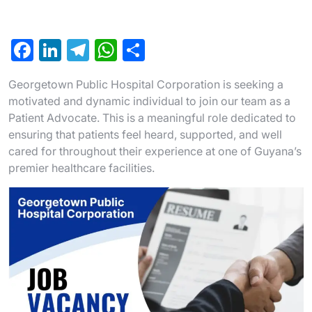
F
Li
T
W
S
a
n
el
h
h
Georgetown Public Hospital Corporation is seeking a
c
ke
e
at
ar
motivated and dynamic individual to join our team as a
e
dI
gr
s
e
Patient Advocate. This is a meaningful role dedicated to
b
n
a
A
ensuring that patients feel heard, supported, and well
cared for throughout their experience at one of Guyana’s
o
m
p
premier healthcare facilities.
o
p
k