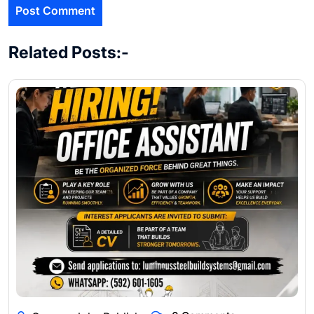
Related Posts:-