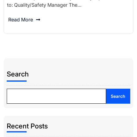
to: Quality/Safety Manager The…
Read More
Search
Search
Recent Posts