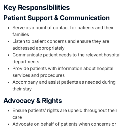
Key Responsibilities
Patient Support & Communication
Serve as a point of contact for patients and their
families
Listen to patient concerns and ensure they are
addressed appropriately
Communicate patient needs to the relevant hospital
departments
Provide patients with information about hospital
services and procedures
Accompany and assist patients as needed during
their stay
Advocacy & Rights
Ensure patients’ rights are upheld throughout their
care
Advocate on behalf of patients when concerns or