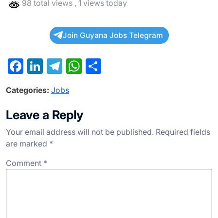
98 total views
, 1 views today
Join Guyana Jobs Telegram
F
Li
T
W
S
a
n
el
h
h
Categories:
Jobs
c
ke
e
at
ar
e
dI
gr
s
e
Leave a Reply
b
n
a
A
Your email address will not be published.
Required fields
o
m
p
are marked
*
o
p
Comment
*
k