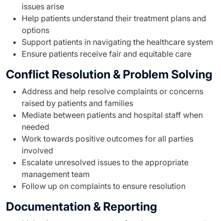
issues arise
Help patients understand their treatment plans and
options
Support patients in navigating the healthcare system
Ensure patients receive fair and equitable care
Conflict Resolution & Problem Solving
Address and help resolve complaints or concerns
raised by patients and families
Mediate between patients and hospital staff when
needed
Work towards positive outcomes for all parties
involved
Escalate unresolved issues to the appropriate
management team
Follow up on complaints to ensure resolution
Documentation & Reporting