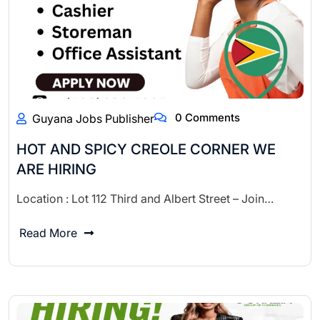
0 Comments
Guyana Jobs Publisher
HOT AND SPICY CREOLE CORNER WE
ARE HIRING
Location : Lot 112 Third and Albert Street – Join…
Read More