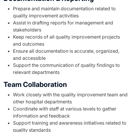
Prepare and maintain documentation related to
quality improvement activities
Assist in drafting reports for management and
stakeholders
Keep records of all quality improvement projects
and outcomes
Ensure all documentation is accurate, organized,
and accessible
Support the communication of quality findings to
relevant departments
Team Collaboration
Work closely with the quality improvement team and
other hospital departments
Coordinate with staff at various levels to gather
information and feedback
Support training and awareness initiatives related to
quality standards