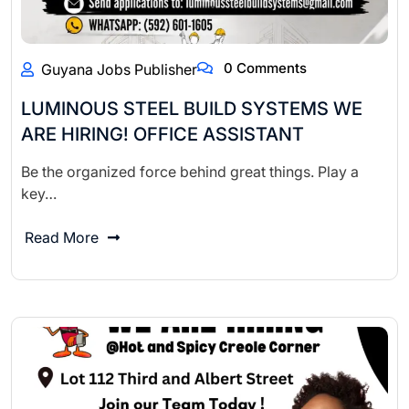
0 Comments
Guyana Jobs Publisher
LUMINOUS STEEL BUILD SYSTEMS WE
ARE HIRING! OFFICE ASSISTANT
Be the organized force behind great things. Play a
key…
Read More