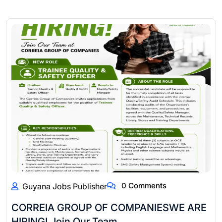
0 Comments
Guyana Jobs Publisher
CORREIA GROUP OF COMPANIESWE ARE
HIRING! Join Our Team