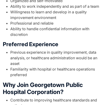
Organized and self-motivated
Ability to work independently and as part of a team
Willingness to learn and develop in a quality
improvement environment
Professional and reliable
Ability to handle confidential information with
discretion
Preferred Experience
Previous experience in quality improvement, data
analysis, or healthcare administration would be an
asset
Familiarity with hospital or healthcare operations
preferred
Why Join Georgetown Public
Hospital Corporation?
Contribute to improving healthcare standards and