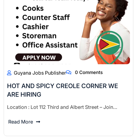
0 Comments
Guyana Jobs Publisher
HOT AND SPICY CREOLE CORNER WE
ARE HIRING
Location : Lot 112 Third and Albert Street – Join…
Read More