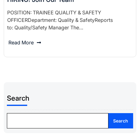
POSITION: TRAINEE QUALITY & SAFETY
OFFICERDepartment: Quality & SafetyReports
to: Quality/Safety Manager The…
Read More
Search
Search