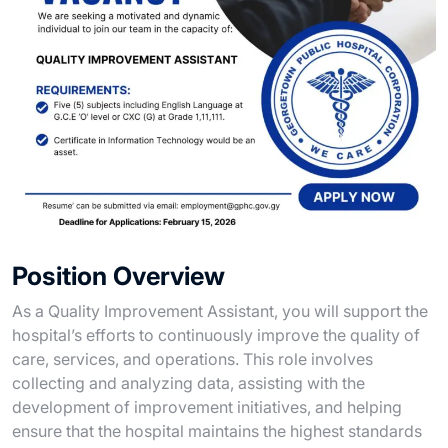
Position Overview
As a Quality Improvement Assistant, you will support the
hospital’s efforts to continuously improve the quality of
care, services, and operations. This role involves
collecting and analyzing data, assisting with the
development of improvement initiatives, and helping
ensure that the hospital maintains the highest standards