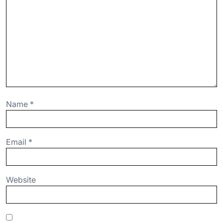
Name
*
Email
*
Website