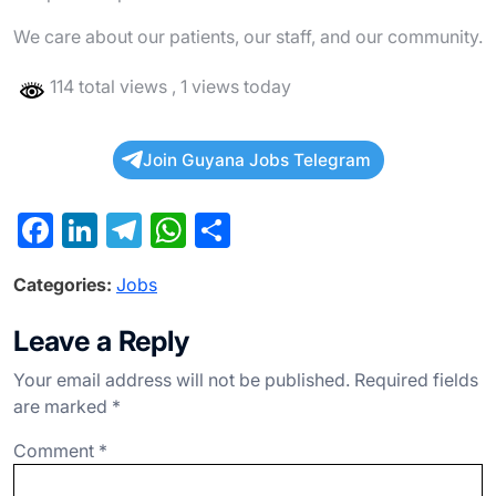
We care about our patients, our staff, and our community.
114 total views
, 1 views today
Join Guyana Jobs Telegram
F
Li
T
W
S
a
n
el
h
h
Categories:
Jobs
c
ke
e
at
ar
e
dI
gr
s
e
Leave a Reply
b
n
a
A
Your email address will not be published.
Required fields
o
m
p
are marked
*
o
p
Comment
*
k