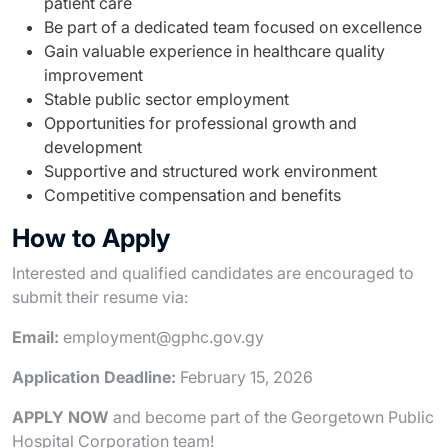
patient care
Be part of a dedicated team focused on excellence
Gain valuable experience in healthcare quality
improvement
Stable public sector employment
Opportunities for professional growth and
development
Supportive and structured work environment
Competitive compensation and benefits
How to Apply
Interested and qualified candidates are encouraged to
submit their resume via:
Email:
employment@gphc.gov.gy
Application Deadline:
February 15, 2026
APPLY NOW
and become part of the Georgetown Public
Hospital Corporation team!