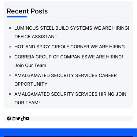
Recent Posts
LUMINOUS STEEL BUILD SYSTEMS WE ARE HIRING!
OFFICE ASSISTANT
HOT AND SPICY CREOLE CORNER WE ARE HIRING
CORREIA GROUP OF COMPANIESWE ARE HIRING!
Join Our Team
AMALGAMATED SECURITY SERVICES CAREER
OPPORTUNITY
AMALGAMATED SECURITY SERVICES HIRING JOIN
OUR TEAM!
Facebook
LinkedIn
Twitter
TikTok
YouTube