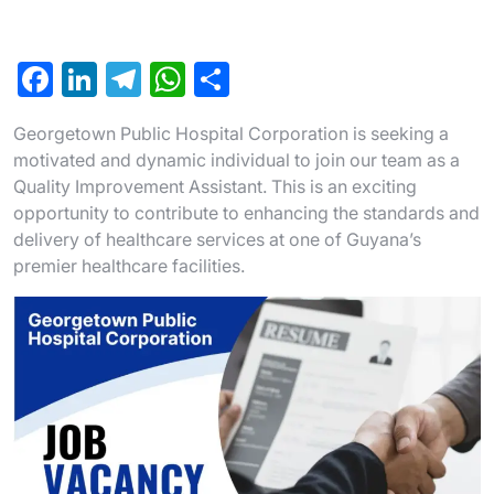
F
Li
T
W
S
a
n
el
h
h
Georgetown Public Hospital Corporation is seeking a
c
ke
e
at
ar
motivated and dynamic individual to join our team as a
e
dI
gr
s
e
Quality Improvement Assistant. This is an exciting
b
n
a
A
opportunity to contribute to enhancing the standards and
delivery of healthcare services at one of Guyana’s
o
m
p
premier healthcare facilities.
o
p
k