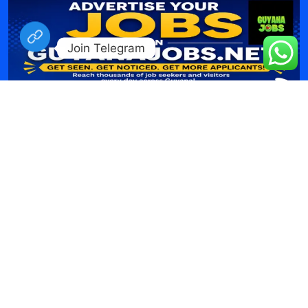
Join Telegram