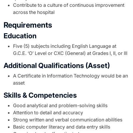
Contribute to a culture of continuous improvement
across the hospital
Requirements
Education
Five (5) subjects including English Language at
G.C.E. ‘O’ Level or CXC (General) at Grades I, II, or III
Additional Qualifications (Asset)
A Certificate in Information Technology would be an
asset
Skills & Competencies
Good analytical and problem-solving skills
Attention to detail and accuracy
Strong written and verbal communication abilities
Basic computer literacy and data entry skills