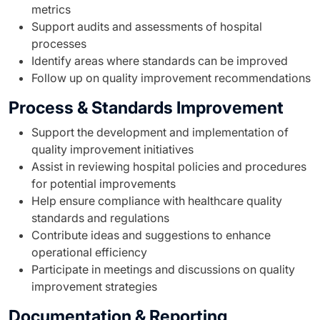
metrics
Support audits and assessments of hospital
processes
Identify areas where standards can be improved
Follow up on quality improvement recommendations
Process & Standards Improvement
Support the development and implementation of
quality improvement initiatives
Assist in reviewing hospital policies and procedures
for potential improvements
Help ensure compliance with healthcare quality
standards and regulations
Contribute ideas and suggestions to enhance
operational efficiency
Participate in meetings and discussions on quality
improvement strategies
Documentation & Reporting