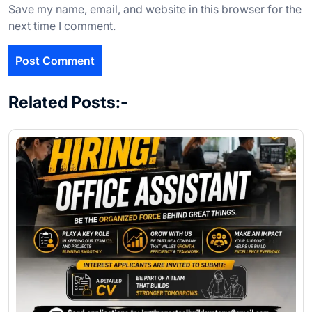
Save my name, email, and website in this browser for the
next time I comment.
Related Posts:-