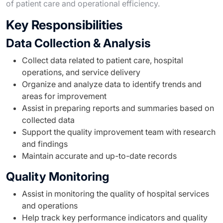
of patient care and operational efficiency.
Key Responsibilities
Data Collection & Analysis
Collect data related to patient care, hospital
operations, and service delivery
Organize and analyze data to identify trends and
areas for improvement
Assist in preparing reports and summaries based on
collected data
Support the quality improvement team with research
and findings
Maintain accurate and up-to-date records
Quality Monitoring
Assist in monitoring the quality of hospital services
and operations
Help track key performance indicators and quality