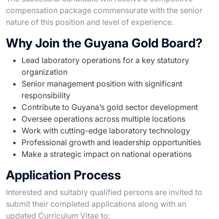
compensation package commensurate with the senior
nature of this position and level of experience.
Why Join the Guyana Gold Board?
Lead laboratory operations for a key statutory
organization
Senior management position with significant
responsibility
Contribute to Guyana’s gold sector development
Oversee operations across multiple locations
Work with cutting-edge laboratory technology
Professional growth and leadership opportunities
Make a strategic impact on national operations
Application Process
Interested and suitably qualified persons are invited to
submit their completed applications along with an
updated Curriculum Vitae to: