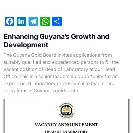
F
Li
T
W
S
a
n
el
h
h
Enhancing Guyana’s Growth and
c
ke
e
at
ar
Development
e
dI
gr
s
e
The Guyana Gold Board invites applications from
b
n
a
A
suitably qualified and experienced persons to fill the
o
m
p
vacant position of Head of Laboratory at our Head
o
p
Office. This is a senior leadership opportunity for an
experienced laboratory professional to lead critical
k
operations in Guyana’s gold sector.