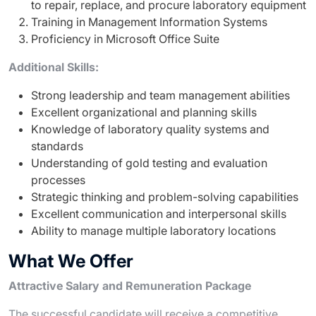
to repair, replace, and procure laboratory equipment
Training in Management Information Systems
Proficiency in Microsoft Office Suite
Additional Skills:
Strong leadership and team management abilities
Excellent organizational and planning skills
Knowledge of laboratory quality systems and
standards
Understanding of gold testing and evaluation
processes
Strategic thinking and problem-solving capabilities
Excellent communication and interpersonal skills
Ability to manage multiple laboratory locations
What We Offer
Attractive Salary and Remuneration Package
The successful candidate will receive a competitive