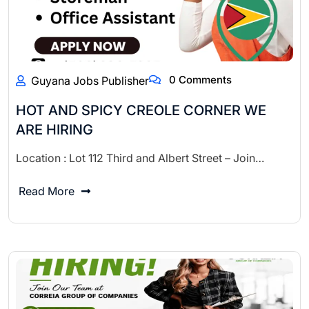
0 Comments
Guyana Jobs Publisher
HOT AND SPICY CREOLE CORNER WE
ARE HIRING
Location : Lot 112 Third and Albert Street – Join…
Read More