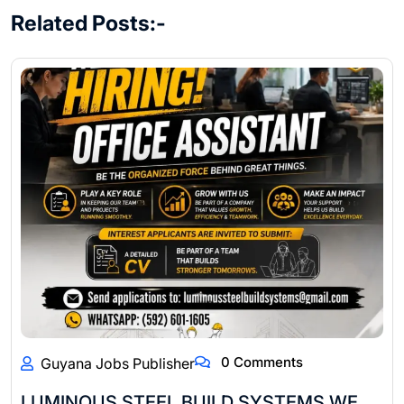
Related Posts:-
0 Comments
Guyana Jobs Publisher
LUMINOUS STEEL BUILD SYSTEMS WE