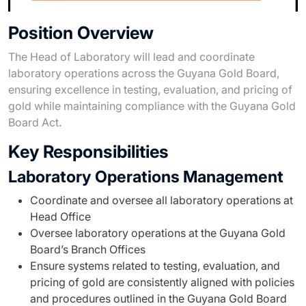
Position Overview
The Head of Laboratory will lead and coordinate
laboratory operations across the Guyana Gold Board,
ensuring excellence in testing, evaluation, and pricing of
gold while maintaining compliance with the Guyana Gold
Board Act.
Key Responsibilities
Laboratory Operations Management
Coordinate and oversee all laboratory operations at
Head Office
Oversee laboratory operations at the Guyana Gold
Board’s Branch Offices
Ensure systems related to testing, evaluation, and
pricing of gold are consistently aligned with policies
and procedures outlined in the Guyana Gold Board