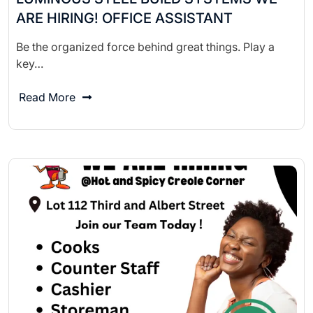
ARE HIRING! OFFICE ASSISTANT
Be the organized force behind great things. Play a
key…
Read More