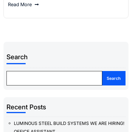
Read More
Search
Search
Recent Posts
LUMINOUS STEEL BUILD SYSTEMS WE ARE HIRING!
OFFICE ASSISTANT