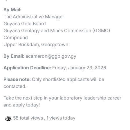
By Mail:
The Administrative Manager
Guyana Gold Board
Guyana Geology and Mines Commission (GGMC)
Compound
Upper Brickdam, Georgetown
By Email:
acameron@ggb.gov.gy
Application Deadline:
Friday, January 23, 2026
Please note:
Only shortlisted applicants will be
contacted.
Take the next step in your laboratory leadership career
and apply today!
58 total views
, 1 views today