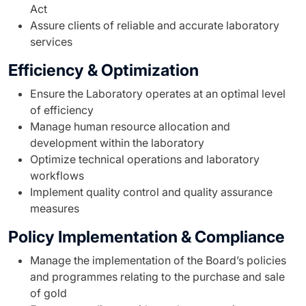
Act
Assure clients of reliable and accurate laboratory
services
Efficiency & Optimization
Ensure the Laboratory operates at an optimal level
of efficiency
Manage human resource allocation and
development within the laboratory
Optimize technical operations and laboratory
workflows
Implement quality control and quality assurance
measures
Policy Implementation & Compliance
Manage the implementation of the Board’s policies
and programmes relating to the purchase and sale
of gold