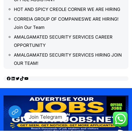
HOT AND SPICY CREOLE CORNER WE ARE HIRING
CORREIA GROUP OF COMPANIESWE ARE HIRING!
Join Our Team
AMALGAMATED SECURITY SERVICES CAREER
OPPORTUNITY
AMALGAMATED SECURITY SERVICES HIRING JOIN
OUR TEAM!
Facebook
LinkedIn
Twitter
TikTok
YouTube
Join Telegram