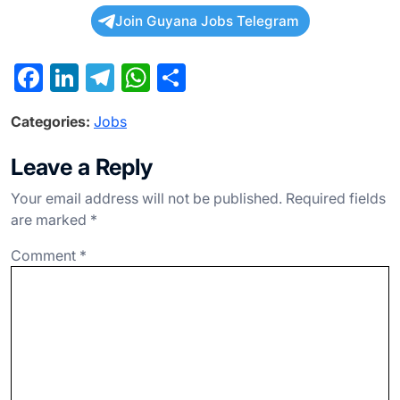
Join Guyana Jobs Telegram
F
Li
T
W
S
a
n
el
h
h
Categories:
Jobs
c
ke
e
at
ar
e
dI
gr
s
e
Leave a Reply
b
n
a
A
Your email address will not be published.
Required fields
o
m
p
are marked
*
o
p
Comment
*
k