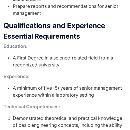
Prepare reports and recommendations for senior
management
Qualifications and Experience
Essential Requirements
Education:
A First Degree in a science-related field from a
recognized university
Experience:
A minimum of five (5) years of senior management
experience within a laboratory setting
Technical Competencies:
Demonstrated theoretical and practical knowledge
of basic engineering concepts, including the ability