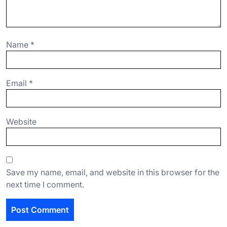
Name
*
Email
*
Website
Save my name, email, and website in this browser for the
next time I comment.