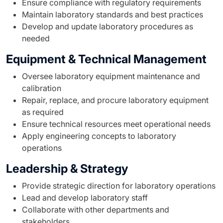
Ensure compliance with regulatory requirements
Maintain laboratory standards and best practices
Develop and update laboratory procedures as
needed
Equipment & Technical Management
Oversee laboratory equipment maintenance and
calibration
Repair, replace, and procure laboratory equipment
as required
Ensure technical resources meet operational needs
Apply engineering concepts to laboratory
operations
Leadership & Strategy
Provide strategic direction for laboratory operations
Lead and develop laboratory staff
Collaborate with other departments and
stakeholders