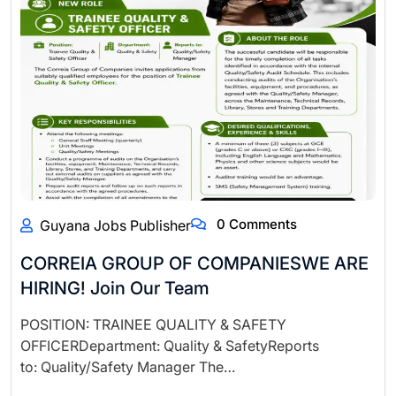
0 Comments
Guyana Jobs Publisher
CORREIA GROUP OF COMPANIESWE ARE
HIRING! Join Our Team
POSITION: TRAINEE QUALITY & SAFETY
OFFICERDepartment: Quality & SafetyReports
to: Quality/Safety Manager The…