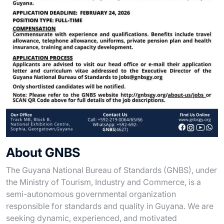
About GNBS
The Guyana National Bureau of Standards (GNBS), under
the Ministry of Tourism, Industry and Commerce, is a
semi-autonomous governmental organization
responsible for standards and quality in Guyana. We are
seeking dynamic, experienced, and motivated