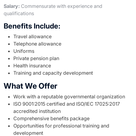
Salary:
Commensurate with experience and
qualifications
Benefits Include:
Travel allowance
Telephone allowance
Uniforms
Private pension plan
Health insurance
Training and capacity development
What We Offer
Work with a reputable governmental organization
ISO 9001:2015 certified and ISO/IEC 17025:2017
accredited institution
Comprehensive benefits package
Opportunities for professional training and
development