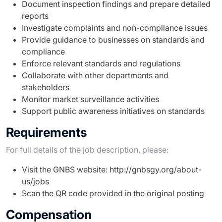
Document inspection findings and prepare detailed
reports
Investigate complaints and non-compliance issues
Provide guidance to businesses on standards and
compliance
Enforce relevant standards and regulations
Collaborate with other departments and
stakeholders
Monitor market surveillance activities
Support public awareness initiatives on standards
Requirements
For full details of the job description, please:
Visit the GNBS website: http://gnbsgy.org/about-
us/jobs
Scan the QR code provided in the original posting
Compensation