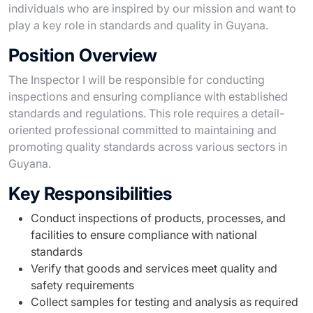
individuals who are inspired by our mission and want to
play a key role in standards and quality in Guyana.
Position Overview
The Inspector I will be responsible for conducting
inspections and ensuring compliance with established
standards and regulations. This role requires a detail-
oriented professional committed to maintaining and
promoting quality standards across various sectors in
Guyana.
Key Responsibilities
Conduct inspections of products, processes, and
facilities to ensure compliance with national
standards
Verify that goods and services meet quality and
safety requirements
Collect samples for testing and analysis as required