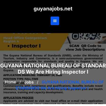
Skip
guyanajobs.net
to
content
GUYANA NATIONAL BUREAU OF STANDAR
DS We Are Hiring Inspector I
Home
/
Jobs
/
GUYANA NATIONAL BUREAU OF
STANDARDS We Are Hiring Inspector I