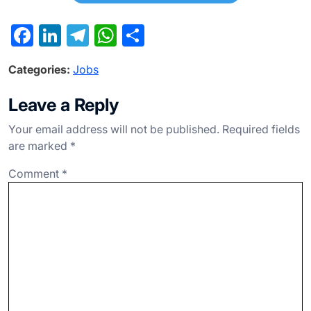
F
Li
T
W
S
a
n
el
h
h
Categories:
Jobs
c
ke
e
at
ar
e
dI
gr
s
e
Leave a Reply
b
n
a
A
Your email address will not be published.
Required fields
o
m
p
are marked
*
o
p
Comment
*
k