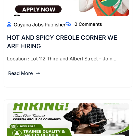
0 Comments
Guyana Jobs Publisher
HOT AND SPICY CREOLE CORNER WE
ARE HIRING
Location : Lot 112 Third and Albert Street – Join…
Read More