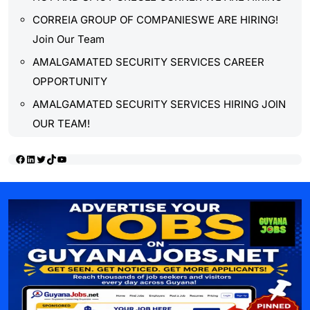
CORREIA GROUP OF COMPANIESWE ARE HIRING!
Join Our Team
AMALGAMATED SECURITY SERVICES CAREER
OPPORTUNITY
AMALGAMATED SECURITY SERVICES HIRING JOIN
OUR TEAM!
Facebook
LinkedIn
Twitter
TikTok
YouTube