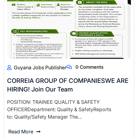
0 Comments
Guyana Jobs Publisher
CORREIA GROUP OF COMPANIESWE ARE
HIRING! Join Our Team
POSITION: TRAINEE QUALITY & SAFETY
OFFICERDepartment: Quality & SafetyReports
to: Quality/Safety Manager The…
Read More