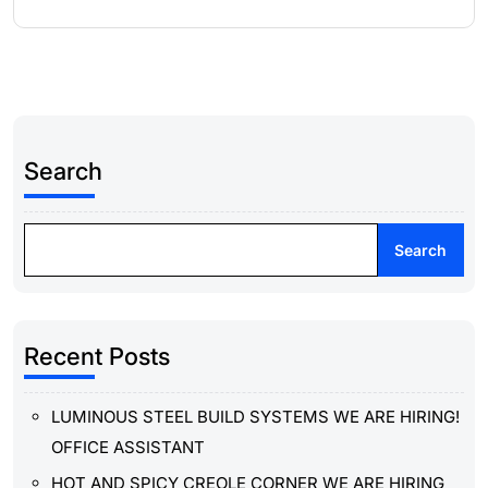
Search
Search
Recent Posts
LUMINOUS STEEL BUILD SYSTEMS WE ARE HIRING!
OFFICE ASSISTANT
HOT AND SPICY CREOLE CORNER WE ARE HIRING