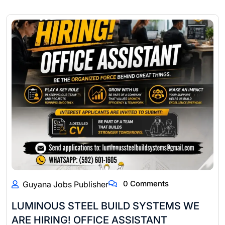
0 Comments
Guyana Jobs Publisher
LUMINOUS STEEL BUILD SYSTEMS WE
ARE HIRING! OFFICE ASSISTANT