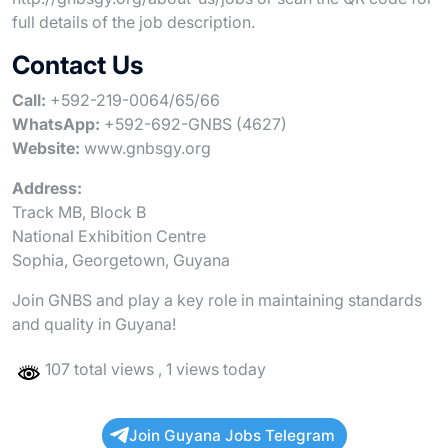
full details of the job description.
Contact Us
Call:
+592-219-0064/65/66
WhatsApp:
+592-692-GNBS (4627)
Website:
www.gnbsgy.org
Address:
Track MB, Block B
National Exhibition Centre
Sophia, Georgetown, Guyana
Join GNBS and play a key role in maintaining standards
and quality in Guyana!
107 total views
, 1 views today
Join Guyana Jobs Telegram