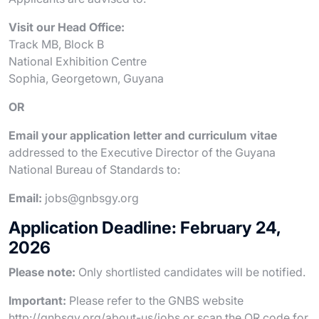
Visit our Head Office:
Track MB, Block B
National Exhibition Centre
Sophia, Georgetown, Guyana
OR
Email your application letter and curriculum vitae
addressed to the Executive Director of the Guyana
National Bureau of Standards to:
Email:
jobs@gnbsgy.org
Application Deadline: February 24,
2026
Please note:
Only shortlisted candidates will be notified.
Important:
Please refer to the GNBS website
http://gnbsgy.org/about-us/jobs or scan the QR code for