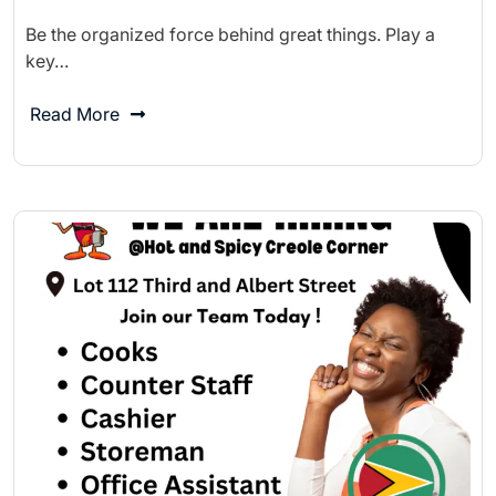
Be the organized force behind great things. Play a
key…
Read More