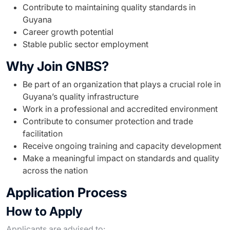
Contribute to maintaining quality standards in
Guyana
Career growth potential
Stable public sector employment
Why Join GNBS?
Be part of an organization that plays a crucial role in
Guyana’s quality infrastructure
Work in a professional and accredited environment
Contribute to consumer protection and trade
facilitation
Receive ongoing training and capacity development
Make a meaningful impact on standards and quality
across the nation
Application Process
How to Apply
Applicants are advised to: