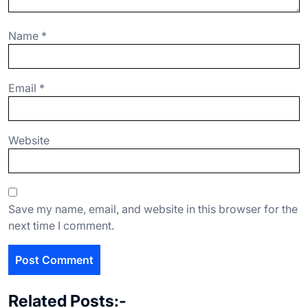
Name
*
Email
*
Website
Save my name, email, and website in this browser for the
next time I comment.
Related Posts:-