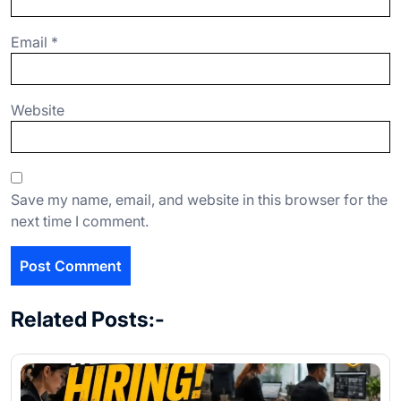
Email
*
Website
Save my name, email, and website in this browser for the
next time I comment.
Related Posts:-