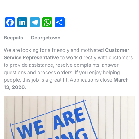
F
Li
T
W
S
a
n
el
h
h
Beepats — Georgetown
c
ke
e
at
ar
e
dI
gr
s
e
We are looking for a friendly and motivated
Customer
Service Representative
to work directly with customers
b
n
a
A
to provide assistance, resolve complaints, answer
o
m
p
questions and process orders. If you enjoy helping
o
p
people, this job is a great fit. Applications close
March
13, 2026.
k