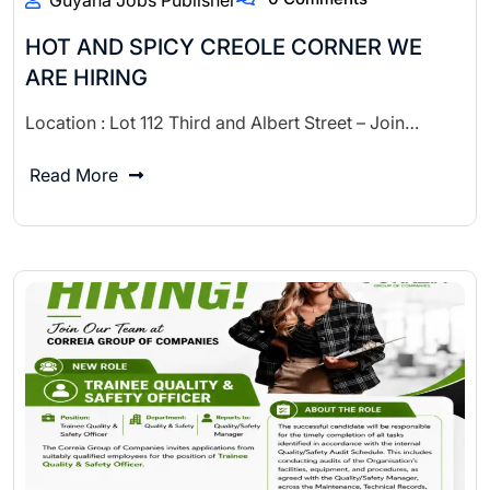
Guyana Jobs Publisher
HOT AND SPICY CREOLE CORNER WE
ARE HIRING
Location : Lot 112 Third and Albert Street – Join…
Read More