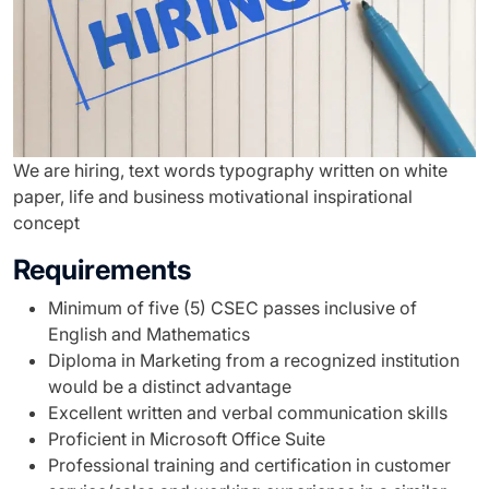
We are hiring, text words typography written on white
paper, life and business motivational inspirational
concept
Requirements
Minimum of five (5) CSEC passes inclusive of
English and Mathematics
Diploma in Marketing from a recognized institution
would be a distinct advantage
Excellent written and verbal communication skills
Proficient in Microsoft Office Suite
Professional training and certification in customer