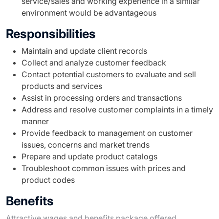
service/sales and working experience in a similar
environment would be advantageous
Responsibilities
Maintain and update client records
Collect and analyze customer feedback
Contact potential customers to evaluate and sell
products and services
Assist in processing orders and transactions
Address and resolve customer complaints in a timely
manner
Provide feedback to management on customer
issues, concerns and market trends
Prepare and update product catalogs
Troubleshoot common issues with prices and
product codes
Benefits
Attractive wages and benefits package offered.