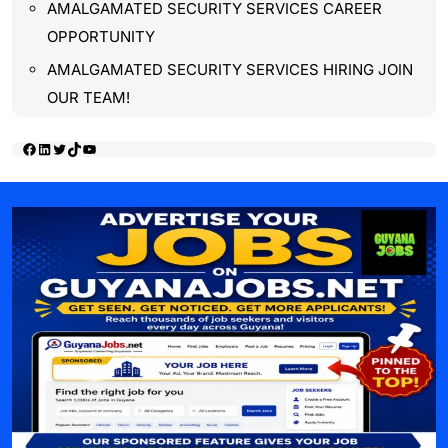
AMALGAMATED SECURITY SERVICES CAREER
OPPORTUNITY
AMALGAMATED SECURITY SERVICES HIRING JOIN
OUR TEAM!
Facebook
LinkedIn
Twitter
TikTok
YouTube