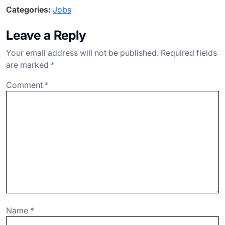
a
n
el
h
h
Categories:
Jobs
c
ke
e
at
ar
e
dI
gr
s
e
Leave a Reply
b
n
a
A
Your email address will not be published.
Required fields
o
m
p
are marked
*
o
p
Comment
*
k
Name
*