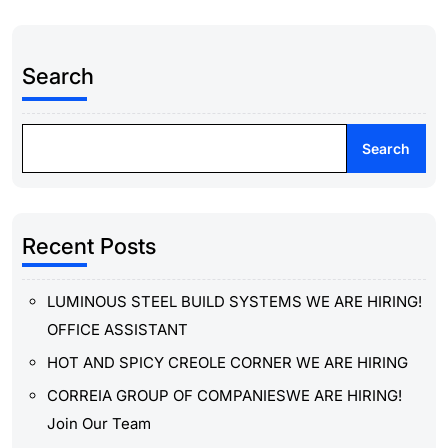
Search
Search
Recent Posts
LUMINOUS STEEL BUILD SYSTEMS WE ARE HIRING!
OFFICE ASSISTANT
HOT AND SPICY CREOLE CORNER WE ARE HIRING
CORREIA GROUP OF COMPANIESWE ARE HIRING!
Join Our Team