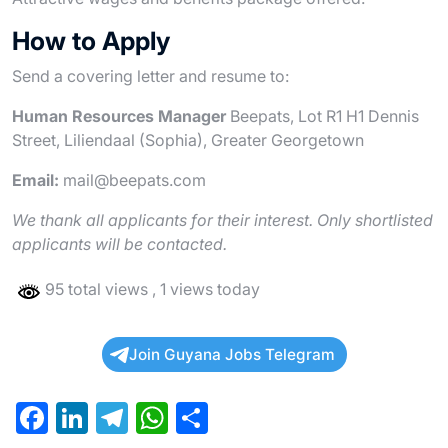
How to Apply
Send a covering letter and resume to:
Human Resources Manager
Beepats, Lot R1 H1 Dennis
Street, Liliendaal (Sophia), Greater Georgetown
Email:
mail@beepats.com
We thank all applicants for their interest. Only shortlisted
applicants will be contacted.
95 total views
, 1 views today
Join Guyana Jobs Telegram
F
Li
T
W
S