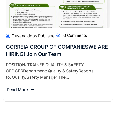
0 Comments
Guyana Jobs Publisher
CORREIA GROUP OF COMPANIESWE ARE
HIRING! Join Our Team
POSITION: TRAINEE QUALITY & SAFETY
OFFICERDepartment: Quality & SafetyReports
to: Quality/Safety Manager The…
Read More