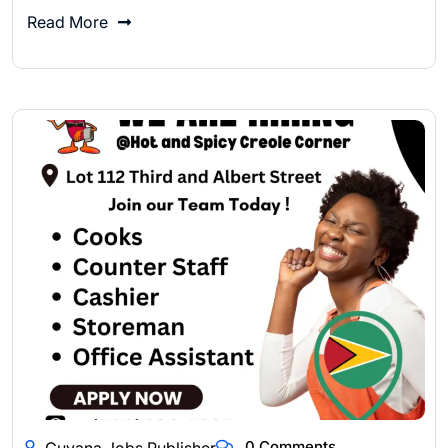
Read More
0 Comments