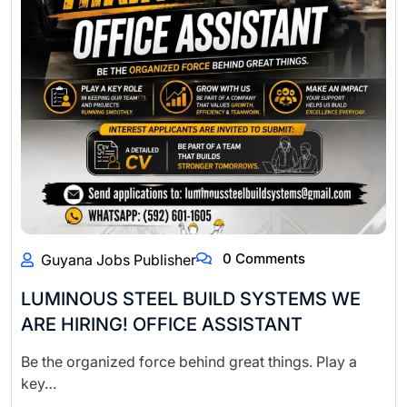
0 Comments
Guyana Jobs Publisher
LUMINOUS STEEL BUILD SYSTEMS WE
ARE HIRING! OFFICE ASSISTANT
Be the organized force behind great things. Play a
key…