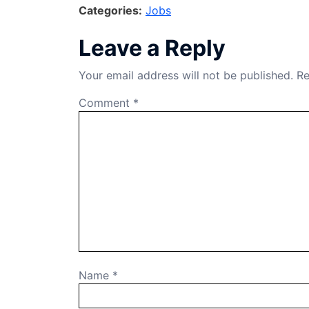
Categories:
Jobs
c
k
e
at
ar
e
e
gr
s
e
Leave a Reply
b
dI
a
A
Your email address will not be published.
Re
o
n
m
p
o
p
Comment
*
k
Name
*