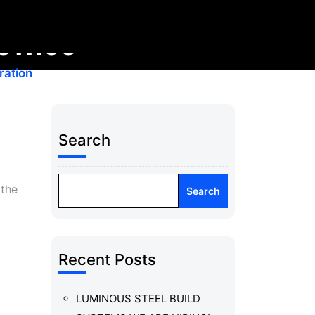
Office
ration
Search
 the
Search
Recent Posts
LUMINOUS STEEL BUILD