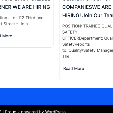
NER WE ARE HIRING
COMPANIESWE ARE
HIRING! Join Our Te
ion : Lot 112 Third and
rt Street – Join…
POSITION: TRAINEE QUAL
SAFETY
d More
OFFICERDepartment: Quali
SafetyReports
to: Quality/Safety Manage
The…
Read More
WP
| Proudly powered by WordPress