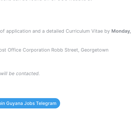
 of application and a detailed Curriculum Vitae by
Monday,
st Office Corporation Robb Street, Georgetown
 will be contacted.
oin Guyana Jobs Telegram