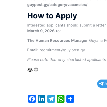
guypost.gy/category/vacancies/
How to Apply
Interested applicants should submit a letter
March 9, 2026
to:
The Human Resources Manager
Guyana Po
Email:
recruitment@guy.post.gy
Please note that only shortlisted applicants
J
F
Li
T
W
S
a
n
el
h
h