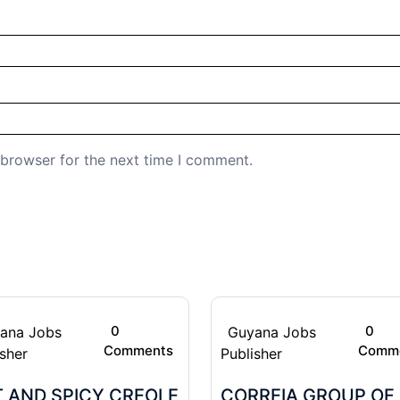
 browser for the next time I comment.
0
0
ana Jobs
Guyana Jobs
Comments
Comm
isher
Publisher
 AND SPICY CREOLE
CORREIA GROUP OF