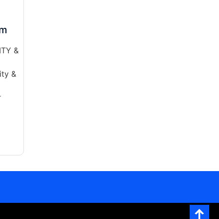
am
ITY &
ty &
r