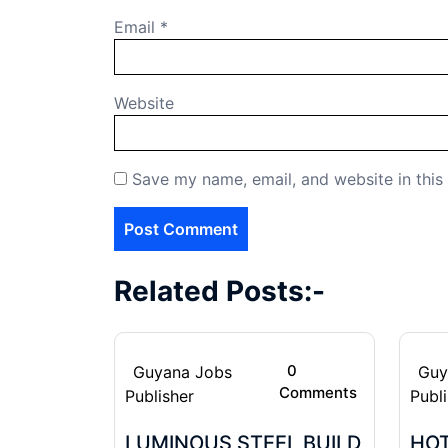
Email
*
Website
Save my name, email, and website in this
Related Posts:-
0
Guyana Jobs
Guy
Comments
Publisher
Publ
LUMINOUS STEEL BUILD
HOT