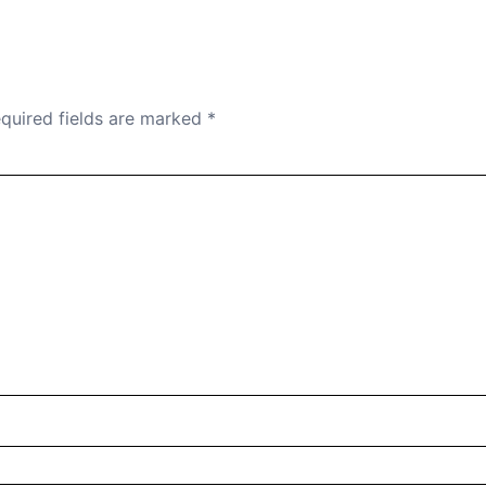
quired fields are marked
*