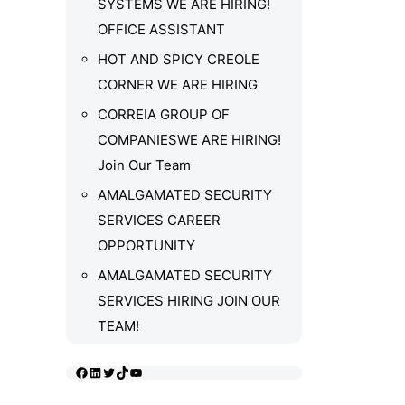
SYSTEMS WE ARE HIRING!
OFFICE ASSISTANT
HOT AND SPICY CREOLE
CORNER WE ARE HIRING
CORREIA GROUP OF
COMPANIESWE ARE HIRING!
Join Our Team
AMALGAMATED SECURITY
SERVICES CAREER
OPPORTUNITY
AMALGAMATED SECURITY
SERVICES HIRING JOIN OUR
TEAM!
Facebook
LinkedIn
Twitter
TikTok
YouTube