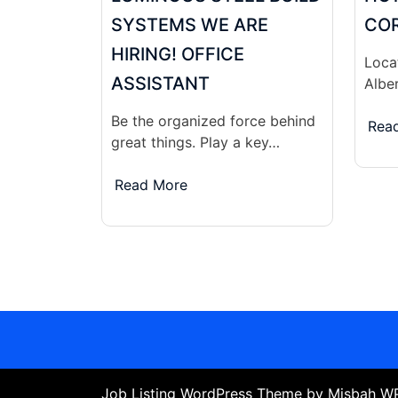
SYSTEMS WE ARE
COR
HIRING! OFFICE
Locat
ASSISTANT
Albe
Be the organized force behind
Rea
great things. Play a key…
Read More
Job Listing WordPress Theme
by Misbah 