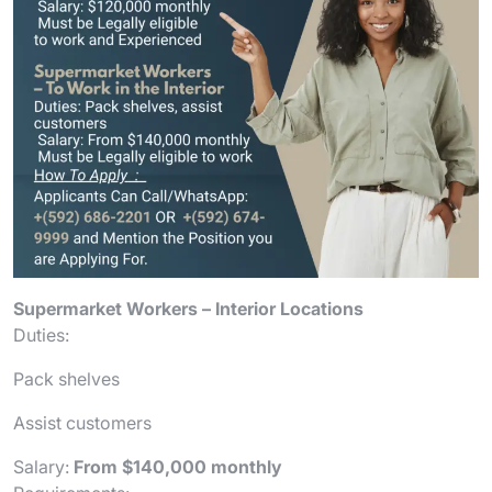
Supermarket Workers – Interior Locations
Duties:
Pack shelves
Assist customers
Salary:
From $140,000 monthly