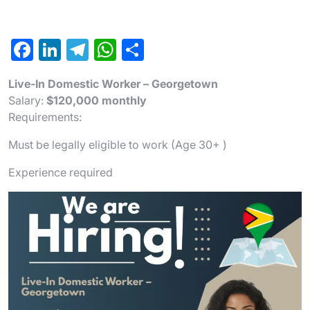
F
Li
T
W
S
a
n
el
h
h
Live-In Domestic Worker – Georgetown
c
ke
e
at
ar
Salary:
$120,000 monthly
e
dI
gr
s
e
Requirements:
b
n
a
A
Must be legally eligible to work (Age 30+ )
o
m
p
Experience required
o
p
k