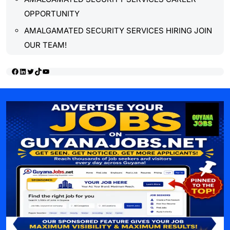
OPPORTUNITY
AMALGAMATED SECURITY SERVICES HIRING JOIN
OUR TEAM!
Facebook
LinkedIn
Twitter
TikTok
YouTube