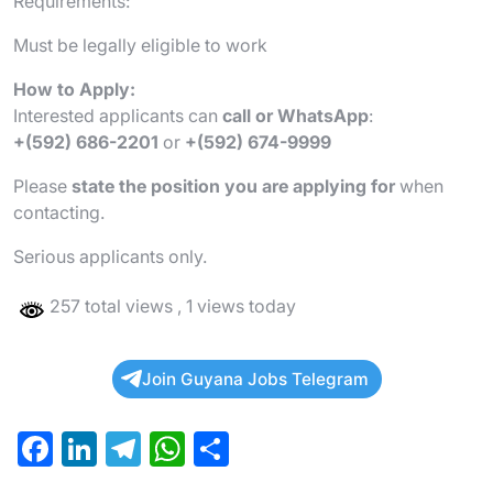
Requirements:
Must be legally eligible to work
How to Apply:
Interested applicants can
call or WhatsApp
:
+(592) 686-2201
or
+(592) 674-9999
Please
state the position you are applying for
when
contacting.
Serious applicants only.
257 total views
, 1 views today
Join Guyana Jobs Telegram
F
Li
T
W
S
a
n
el
h
h