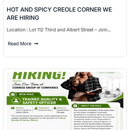
HOT AND SPICY CREOLE CORNER WE
ARE HIRING
Location : Lot 112 Third and Albert Street – Join…
Read More