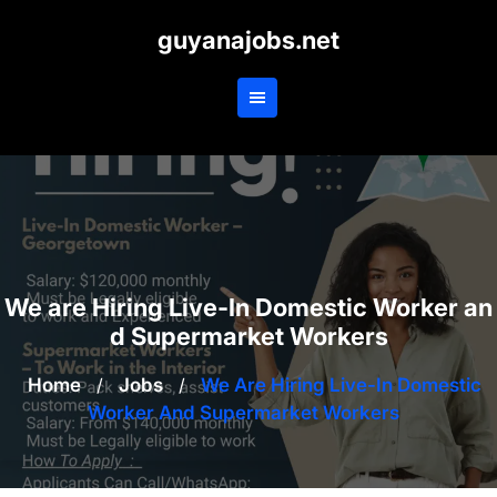
Skip
guyanajobs.net
to
content
We are Hiring Live-In Domestic Worker an
d Supermarket Workers
Home
/
Jobs
/
We Are Hiring Live-In Domestic
Worker And Supermarket Workers