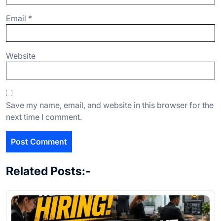
Email
*
Website
Save my name, email, and website in this browser for the
next time I comment.
Related Posts:-