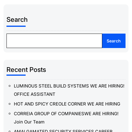
Search
Search
Recent Posts
LUMINOUS STEEL BUILD SYSTEMS WE ARE HIRING!
OFFICE ASSISTANT
HOT AND SPICY CREOLE CORNER WE ARE HIRING
CORREIA GROUP OF COMPANIESWE ARE HIRING!
Join Our Team
AMALGAMATED SECURITY SERVICES CAREER