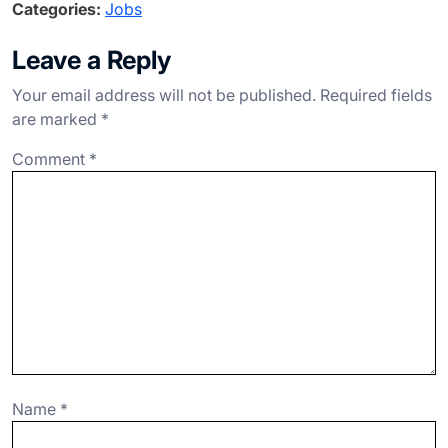
Categories:
Jobs
c
ke
e
at
ar
e
dI
gr
s
e
Leave a Reply
b
n
a
A
Your email address will not be published.
Required fields
o
m
p
are marked
*
o
p
Comment
*
k
Name
*