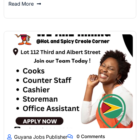
Read More
0 Comments
Guyana Jobs Publisher