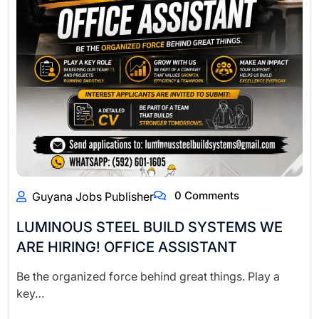
0 Comments
Guyana Jobs Publisher
LUMINOUS STEEL BUILD SYSTEMS WE
ARE HIRING! OFFICE ASSISTANT
Be the organized force behind great things. Play a
key…