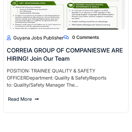
0 Comments
Guyana Jobs Publisher
CORREIA GROUP OF COMPANIESWE ARE
HIRING! Join Our Team
POSITION: TRAINEE QUALITY & SAFETY
OFFICERDepartment: Quality & SafetyReports
to: Quality/Safety Manager The…
Read More