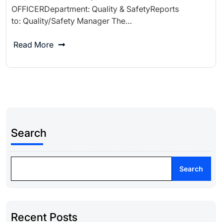
OFFICERDepartment: Quality & SafetyReports
to: Quality/Safety Manager The…
Read More
Search
Search
Recent Posts