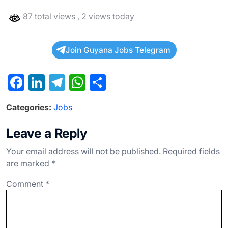
87 total views
, 2 views today
Join Guyana Jobs Telegram
F
Li
T
W
S
a
n
el
h
h
Categories:
Jobs
c
ke
e
at
ar
e
dI
gr
s
e
Leave a Reply
b
n
a
A
Your email address will not be published.
Required fields
o
m
p
are marked
*
o
p
Comment
*
k