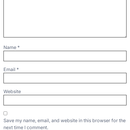
Name
*
Email
*
Website
Save my name, email, and website in this browser for the
next time I comment.