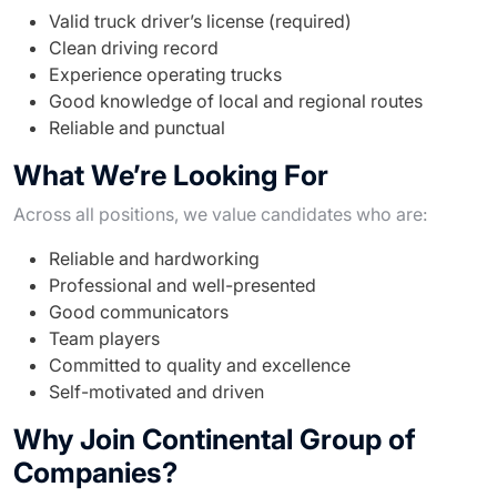
Valid truck driver’s license (required)
Clean driving record
Experience operating trucks
Good knowledge of local and regional routes
Reliable and punctual
What We’re Looking For
Across all positions, we value candidates who are:
Reliable and hardworking
Professional and well-presented
Good communicators
Team players
Committed to quality and excellence
Self-motivated and driven
Why Join Continental Group of
Companies?