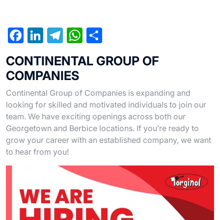
F
Li
T
W
S
a
n
el
h
h
CONTINENTAL GROUP OF
c
ke
e
at
ar
COMPANIES
e
dI
gr
s
e
Continental Group of Companies is expanding and
b
n
a
A
looking for skilled and motivated individuals to join our
o
m
p
team. We have exciting openings across both our
o
p
Georgetown and Berbice locations. If you’re ready to
grow your career with an established company, we want
k
to hear from you!