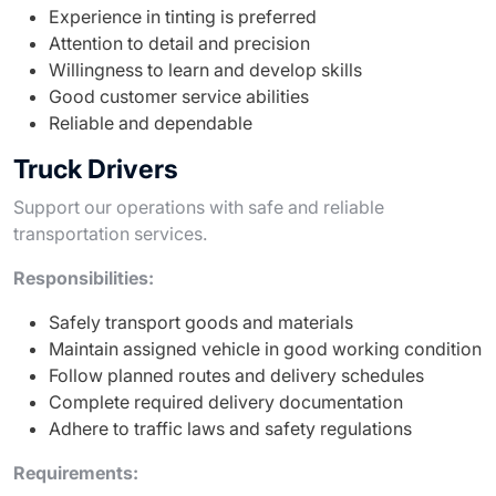
Experience in tinting is preferred
Attention to detail and precision
Willingness to learn and develop skills
Good customer service abilities
Reliable and dependable
Truck Drivers
Support our operations with safe and reliable
transportation services.
Responsibilities:
Safely transport goods and materials
Maintain assigned vehicle in good working condition
Follow planned routes and delivery schedules
Complete required delivery documentation
Adhere to traffic laws and safety regulations
Requirements: