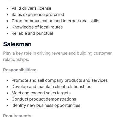
Valid driver’s license
Sales experience preferred
Good communication and interpersonal skills
Knowledge of local routes
Reliable and punctual
Salesman
Play a key role in driving revenue and building customer
relationships.
Responsibilities:
Promote and sell company products and services
Develop and maintain client relationships
Meet and exceed sales targets
Conduct product demonstrations
Identify new business opportunities
Requirements: