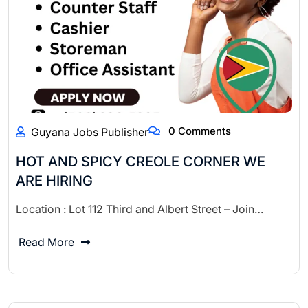
0 Comments
Guyana Jobs Publisher
HOT AND SPICY CREOLE CORNER WE
ARE HIRING
Location : Lot 112 Third and Albert Street – Join…
Read More