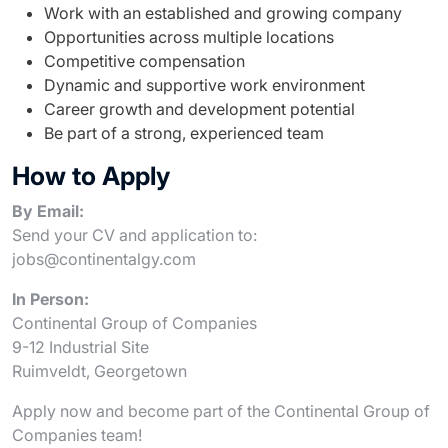
Work with an established and growing company
Opportunities across multiple locations
Competitive compensation
Dynamic and supportive work environment
Career growth and development potential
Be part of a strong, experienced team
How to Apply
By Email:
Send your CV and application to:
jobs@continentalgy.com
In Person:
Continental Group of Companies
9-12 Industrial Site
Ruimveldt, Georgetown
Apply now and become part of the Continental Group of
Companies team!