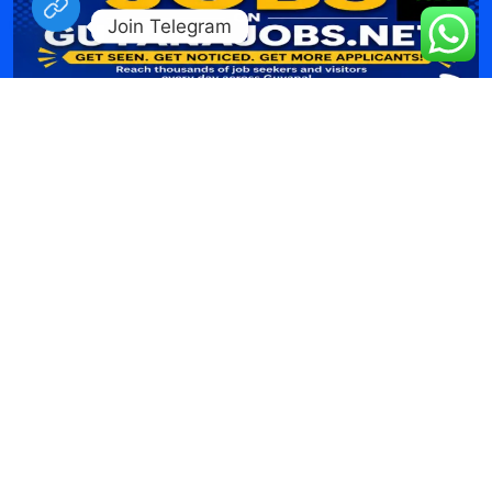
Join Telegram
Job Listing WordPress Theme
by Misbah WP
| Proudly
powered by WordPress