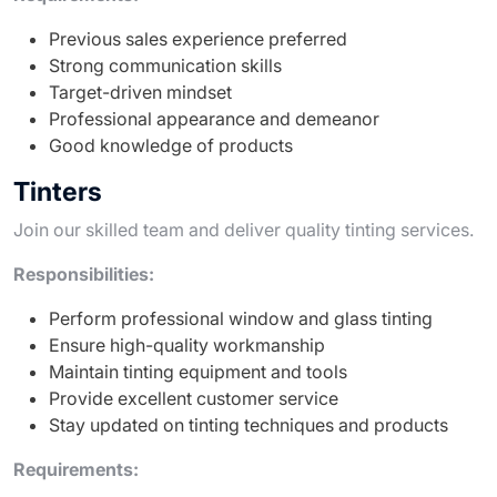
Previous sales experience preferred
Strong communication skills
Target-driven mindset
Professional appearance and demeanor
Good knowledge of products
Tinters
Join our skilled team and deliver quality tinting services.
Responsibilities:
Perform professional window and glass tinting
Ensure high-quality workmanship
Maintain tinting equipment and tools
Provide excellent customer service
Stay updated on tinting techniques and products
Requirements: