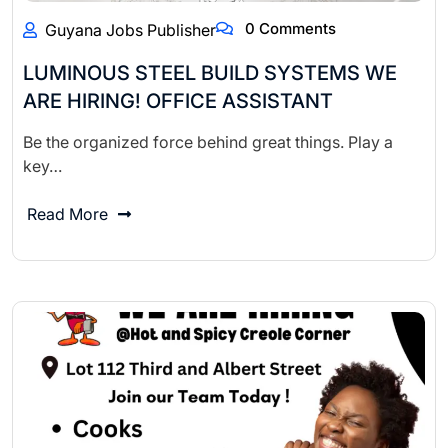
0 Comments
Guyana Jobs Publisher
LUMINOUS STEEL BUILD SYSTEMS WE
ARE HIRING! OFFICE ASSISTANT
Be the organized force behind great things. Play a
key…
Read More