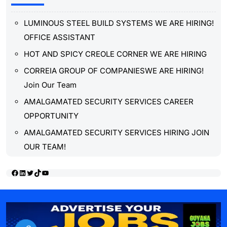
LUMINOUS STEEL BUILD SYSTEMS WE ARE HIRING!
OFFICE ASSISTANT
HOT AND SPICY CREOLE CORNER WE ARE HIRING
CORREIA GROUP OF COMPANIESWE ARE HIRING!
Join Our Team
AMALGAMATED SECURITY SERVICES CAREER
OPPORTUNITY
AMALGAMATED SECURITY SERVICES HIRING JOIN
OUR TEAM!
Facebook
LinkedIn
Twitter
TikTok
YouTube