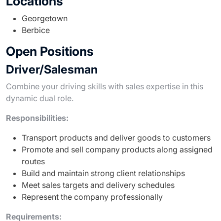
Locations
Georgetown
Berbice
Open Positions
Driver/Salesman
Combine your driving skills with sales expertise in this
dynamic dual role.
Responsibilities:
Transport products and deliver goods to customers
Promote and sell company products along assigned
routes
Build and maintain strong client relationships
Meet sales targets and delivery schedules
Represent the company professionally
Requirements: