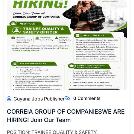
0 Comments
Guyana Jobs Publisher
CORREIA GROUP OF COMPANIESWE ARE
HIRING! Join Our Team
POSITION: TRAINEE QUALITY & SAFETY