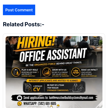
Related Posts:-