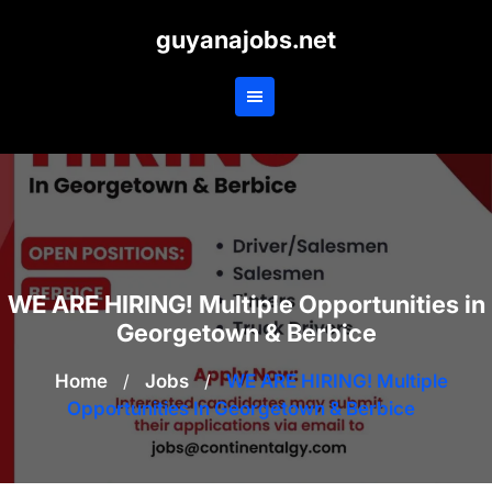
Skip
guyanajobs.net
to
content
WE ARE HIRING! Multiple Opportunities in
Georgetown & Berbice
Home
/
Jobs
/
WE ARE HIRING! Multiple
Opportunities In Georgetown & Berbice