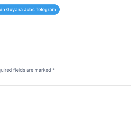
oin Guyana Jobs Telegram
uired fields are marked
*