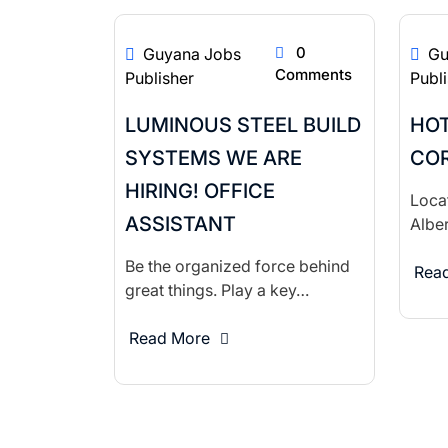
0
Guyana Jobs
Gu
Comments
Publisher
Publ
LUMINOUS STEEL BUILD
HOT
SYSTEMS WE ARE
COR
HIRING! OFFICE
Locat
ASSISTANT
Alber
Be the organized force behind
Rea
great things. Play a key…
Read More