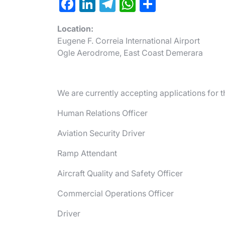
F
Li
T
W
S
a
n
el
h
h
Location:
c
ke
e
at
ar
Eugene F. Correia International Airport
e
dI
gr
s
e
Ogle Aerodrome, East Coast Demerara
b
n
a
A
o
m
p
We are currently accepting applications for t
o
p
k
Human Relations Officer
Aviation Security Driver
Ramp Attendant
Aircraft Quality and Safety Officer
Commercial Operations Officer
Driver