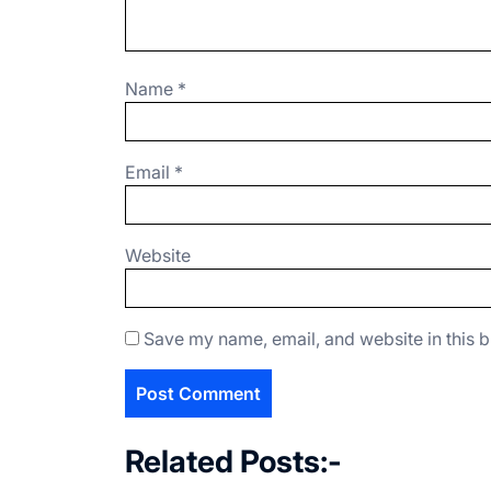
Name
*
Email
*
Website
Save my name, email, and website in this b
Related Posts:-