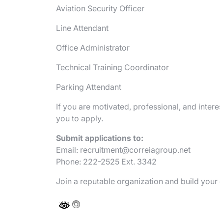
Aviation Security Officer
Line Attendant
Office Administrator
Technical Training Coordinator
Parking Attendant
If you are motivated, professional, and inte
you to apply.
Submit applications to:
Email:
recruitment@correiagroup.net
Phone: 222-2525 Ext. 3342
Join a reputable organization and build you