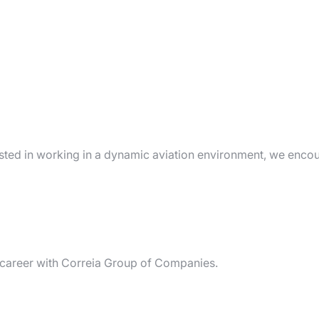
rested in working in a dynamic aviation environment, we enco
r career with Correia Group of Companies.