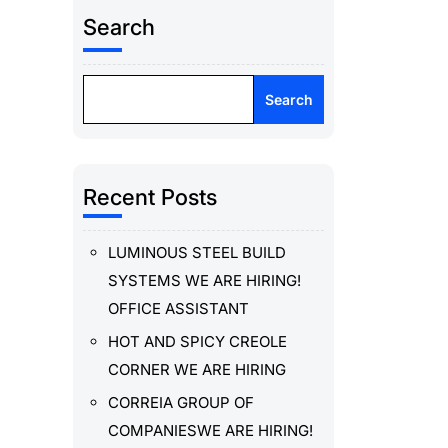
Search
Search
Recent Posts
LUMINOUS STEEL BUILD
SYSTEMS WE ARE HIRING!
OFFICE ASSISTANT
HOT AND SPICY CREOLE
CORNER WE ARE HIRING
CORREIA GROUP OF
COMPANIESWE ARE HIRING!