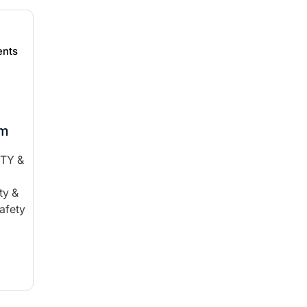
nts
am
ITY &
ty &
afety