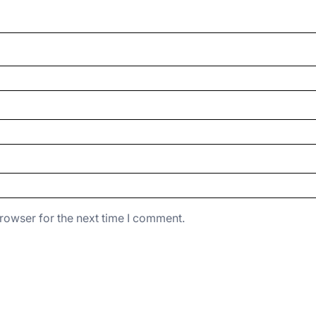
rowser for the next time I comment.