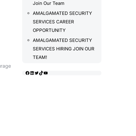
Join Our Team
AMALGAMATED SECURITY
SERVICES CAREER
OPPORTUNITY
AMALGAMATED SECURITY
SERVICES HIRING JOIN OUR
TEAM!
urage
Facebook
LinkedIn
Twitter
TikTok
YouTube