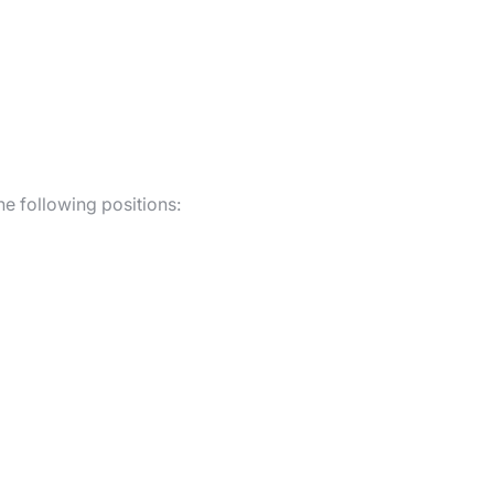
he following positions: