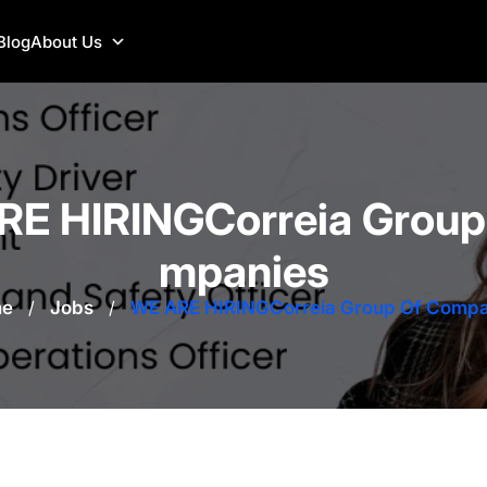
Blog
About Us
E HIRINGCorreia Group
mpanies
e
/
Jobs
/
WE ARE HIRINGCorreia Group Of Compa