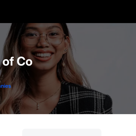
 of Co
nies