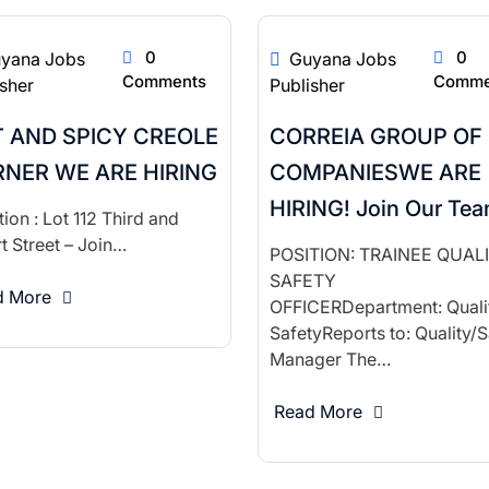
0
0
yana Jobs
Guyana Jobs
Comments
Comme
isher
Publisher
 AND SPICY CREOLE
CORREIA GROUP OF
NER WE ARE HIRING
COMPANIESWE ARE
HIRING! Join Our Te
ion : Lot 112 Third and
t Street – Join…
POSITION: TRAINEE QUAL
SAFETY
d More
OFFICERDepartment: Quali
SafetyReports to: Quality/S
Manager The…
Read More