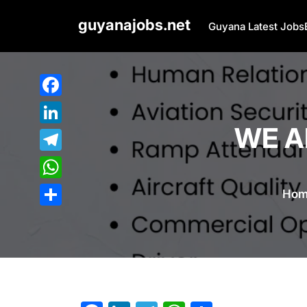
Skip
guyanajobs.net
to
Guyana Latest Jobs
content
Facebook
WE AR
LinkedIn
Telegram
WhatsApp
Hom
Share