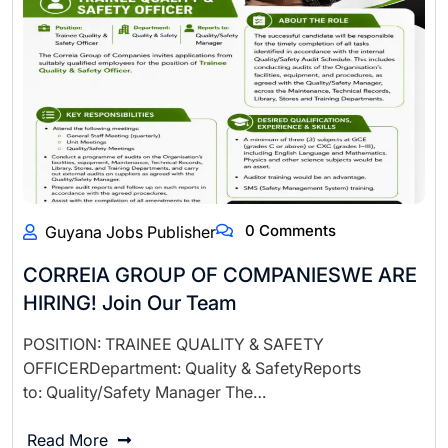
0 Comments
Guyana Jobs Publisher
CORREIA GROUP OF COMPANIESWE ARE
HIRING! Join Our Team
POSITION: TRAINEE QUALITY & SAFETY
OFFICERDepartment: Quality & SafetyReports
to: Quality/Safety Manager The…
Read More