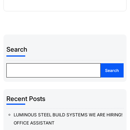
Search
Search
Recent Posts
LUMINOUS STEEL BUILD SYSTEMS WE ARE HIRING!
OFFICE ASSISTANT