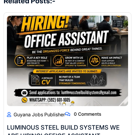
Related Posts:-
0 Comments
Guyana Jobs Publisher
LUMINOUS STEEL BUILD SYSTEMS WE