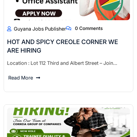
0 Comments
Guyana Jobs Publisher
HOT AND SPICY CREOLE CORNER WE
ARE HIRING
Location : Lot 112 Third and Albert Street – Join…
Read More