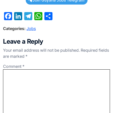
Join Guyana Jobs Telegram
F
Li
T
W
S
a
n
el
h
h
Categories:
Jobs
c
ke
e
at
ar
e
dI
gr
s
e
Leave a Reply
b
n
a
A
Your email address will not be published.
Required fields
o
m
p
are marked
*
o
p
Comment
*
k