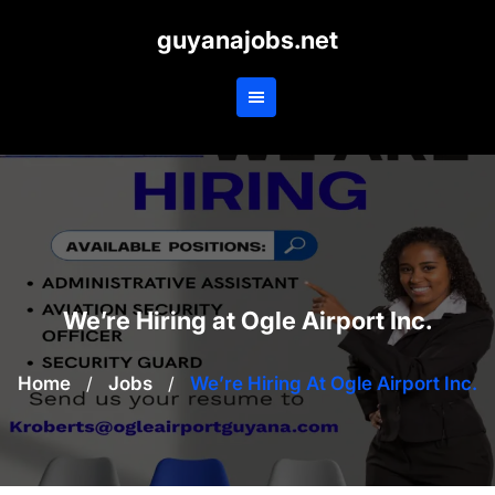
Skip
guyanajobs.net
to
content
We’re Hiring at Ogle Airport Inc.
Home
/
Jobs
/
We’re Hiring At Ogle Airport Inc.