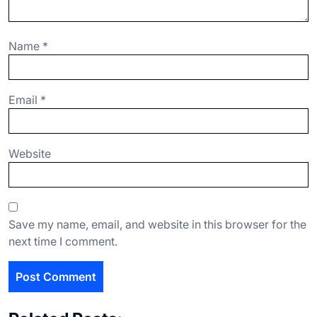
Name
*
Email
*
Website
Save my name, email, and website in this browser for the
next time I comment.