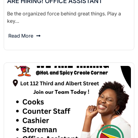
ARE HIRING! OFFICE ASSISTANT
Be the organized force behind great things. Play a
key…
Read More