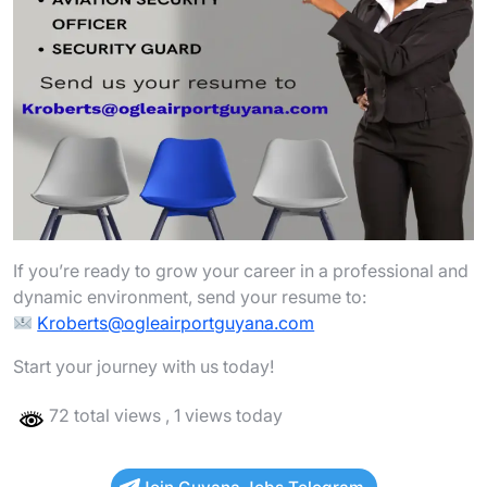
If you’re ready to grow your career in a professional and
dynamic environment, send your resume to:
Kroberts@ogleairportguyana.com
Start your journey with us today!
72 total views
, 1 views today