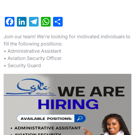
F
Li
T
W
S
a
n
el
h
h
Join our team! We’re looking for motivated individuals to
c
ke
e
at
ar
fill the following positions:
e
dI
gr
s
e
• Administrative Assistant
b
n
a
A
• Aviation Security Officer
• Security Guard
o
m
p
o
p
k