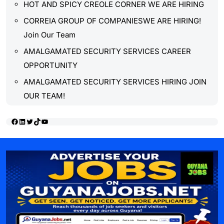
HOT AND SPICY CREOLE CORNER WE ARE HIRING
CORREIA GROUP OF COMPANIESWE ARE HIRING!
Join Our Team
AMALGAMATED SECURITY SERVICES CAREER
OPPORTUNITY
AMALGAMATED SECURITY SERVICES HIRING JOIN
OUR TEAM!
Facebook
LinkedIn
Twitter
TikTok
YouTube